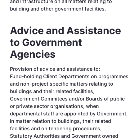
and Infrastructure on all matters relating to
building and other government facilities.
Advice and Assistance
to Government
Agencies
Provision of advice and assistance to:
Fund-holding Client Departments on programmes
and non-project specific matters relating to
buildings and their related facilities,
Government Commitees and/or Boards of public
or private sector organisations, when
departmental staff are appointed by Government,
in matter relation to buildings, their related
facilities and on tendering procedures,
Statutory Authorities and Government owned