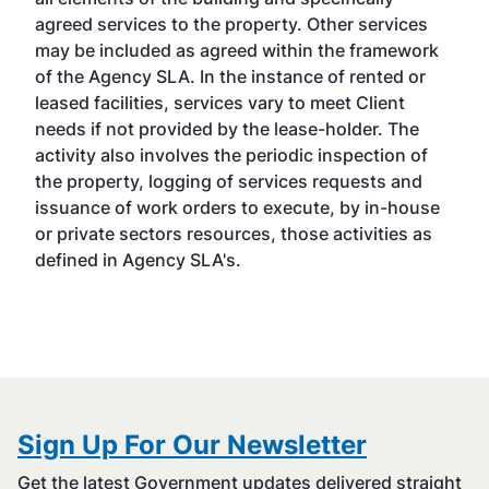
agreed services to the property. Other services
may be included as agreed within the framework
of the Agency SLA. In the instance of rented or
leased facilities, services vary to meet Client
needs if not provided by the lease-holder. The
activity also involves the periodic inspection of
the property, logging of services requests and
issuance of work orders to execute, by in-house
or private sectors resources, those activities as
defined in Agency SLA's.
Sign Up For Our Newsletter
Get the latest Government updates delivered straight