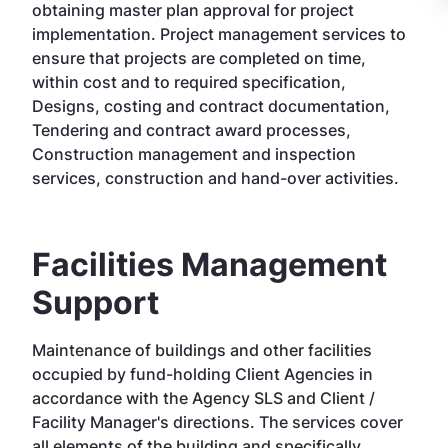
obtaining master plan approval for project
implementation. Project management services to
ensure that projects are completed on time,
within cost and to required specification,
Designs, costing and contract documentation,
Tendering and contract award processes,
Construction management and inspection
services, construction and hand-over activities.
Facilities Management
Support
Maintenance of buildings and other facilities
occupied by fund-holding Client Agencies in
accordance with the Agency SLS and Client /
Facility Manager's directions. The services cover
all elements of the building and specifically