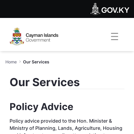
Our Services - Public Work
Skip to Main Content
Open Accessibility Menu
Home
Our Services
Our Services
Policy Advice
Policy advice provided to the Hon. Minister &
Ministry of Planning, Lands, Agriculture, Housing