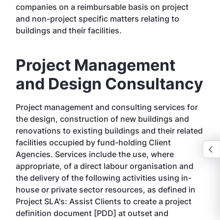
companies on a reimbursable basis on project
and non-project specific matters relating to
buildings and their facilities.
Project Management
and Design Consultancy
Project management and consulting services for
the design, construction of new buildings and
renovations to existing buildings and their related
facilities occupied by fund-holding Client
Agencies. Services include the use, where
appropriate, of a direct labour organisation and
the delivery of the following activities using in-
house or private sector resources, as defined in
Project SLA's: Assist Clients to create a project
definition document [PDD] at outset and