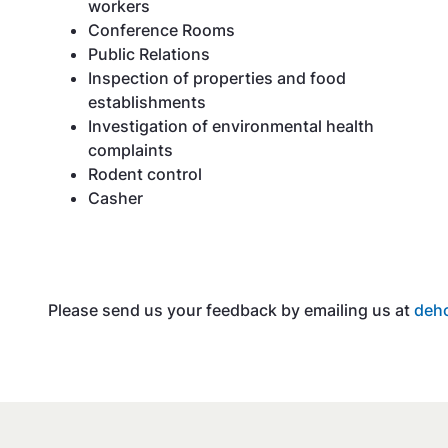
workers
Conference Rooms
Public Relations
Inspection of properties and food
establishments
Investigation of environmental health
complaints
Rodent control
Casher
Please send us your feedback by emailing us at
deh