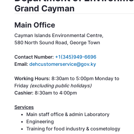
Grand Cayman
Main Office
Cayman Islands Environmental Centre,
580 North Sound Road, George Town
Contact Number:
+
1(345)949-6696
Email:
dehcustomerservice@gov.ky
Working Hours:
8:30am to 5:00pm Monday to
Friday
(excluding public holidays)
Cashier:
8:30am to 4:00pm
Services
Main staff office & admin Laboratory
Engineering
Training for food industry & cosmetology