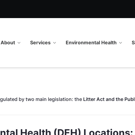
onmental Health
About
Services
Environmental Health
S
gulated by two main legislation: the
Litter Act and the Pub
tal Health (DEH) Locations: