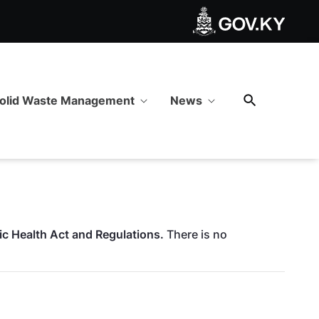
olid Waste Management
News
lic Health Act and Regulations.
There is no