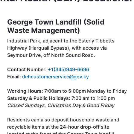
George Town Landfill (Solid
Waste Management)
Industrial Park, adjacent to the Esterly Tibbetts
Highway (Harquail Bypass), with access via
Seymour Drive, off North Sound Road.
Contact Number:
+1(345)949-6696
Email:
dehcustomerservice@gov.ky
Working Hours:
7:00am to 5:00pm Monday to Friday
Saturday & Public Holidays:
7:00 am to 1:00 pm
Closed Sundays, Christmas Day & Good Friday
Residents can also deposit household waste and
recyclable items at the
24-hour drop-off
site
located at the front of the George Town landfill.