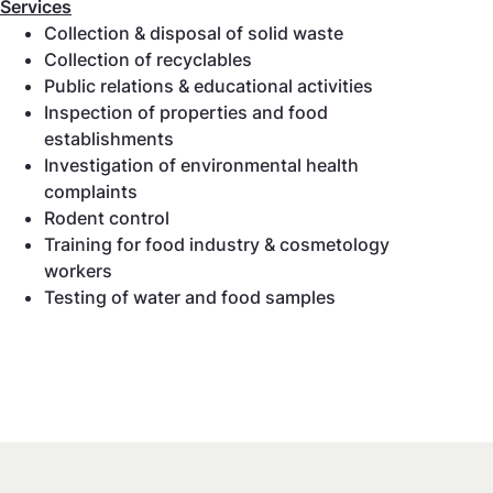
Services
Collection & disposal of solid waste
Collection of recyclables
Public relations & educational activities
Inspection of properties and food
establishments
Investigation of environmental health
complaints
Rodent control
Training for food industry & cosmetology
workers
Testing of water and food samples