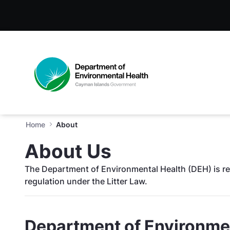
About - Department of Envir
Skip to Main Content
Open Accessibility Menu
Home
About
About Us
The Department of Environmental Health (DEH) is re
regulation under the Litter Law.
Department of Environmen