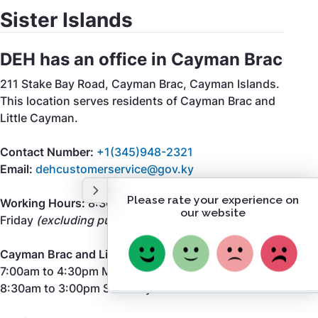
Sister Islands
DEH has an office in Cayman Brac
211 Stake Bay Road, Cayman Brac, Cayman Islands.
This location serves residents of Cayman Brac and
Little Cayman.
Contact Number:
+1(345)948-2321
Email:
dehcustomerservice@gov.ky
Working Hours:
8:30am to 5:00pm Monday to
Friday
(excluding public holidays)
Cayman Brac and Little Cayman Landfill Hours:
7:00am to 4:30pm Monday to Friday
8:30am to 3:00pm Saturday