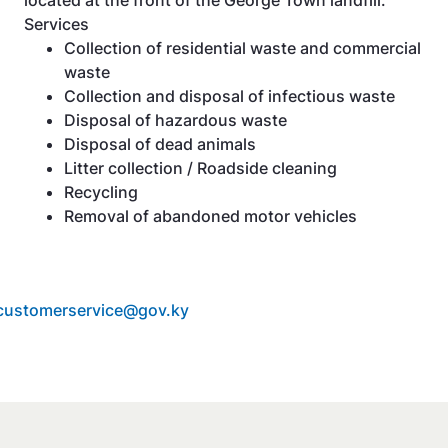
Services
Collection of residential waste and commercial
waste
Collection and disposal of infectious waste
Disposal of hazardous waste
Disposal of dead animals
Litter collection / Roadside cleaning
Recycling
Removal of abandoned motor vehicles
customerservice@gov.ky