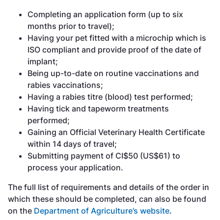
Completing an application form (up to six
months prior to travel);
Having your pet fitted with a microchip which is
ISO compliant and provide proof of the date of
implant;
Being up-to-date on routine vaccinations and
rabies vaccinations;
Having a rabies titre (blood) test performed;
Having tick and tapeworm treatments
performed;
Gaining an Official Veterinary Health Certificate
within 14 days of travel;
Submitting payment of CI$50 (US$61) to
process your application.
The full list of requirements and details of the order in
which these should be completed, can also be found
on the
Department of Agriculture’s website
.