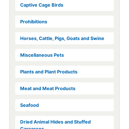
Captive Cage Birds
Prohibitions
Horses, Cattle, Pigs, Goats and Swine
Miscellaneous Pets
Plants and Plant Products
Meat and Meat Products
Seafood
Dried Animal Hides and Stuffed
Carcasses