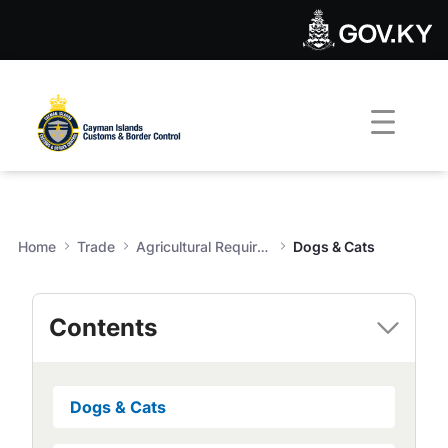
Dogs & Cats - Customs & Bor
Skip to Main Content
Open Accessibility Menu
Home
Trade
Agricultural Requirements
Dogs & Cats
Contents
Dogs & Cats