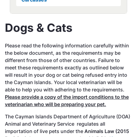
Dogs & Cats
Please read the following information carefully within
the below document, as the requirements may be
different from those of other countries. Failure to
meet these requirements exactly as outlined below
will result in your dog or cat being refused entry into
the Cayman Islands. Your local veterinarian will be
able to help you with adhering to the requirements.
Please provide a copy of the import conditions to the
veterinarian who will be preparing your pet.
The Cayman Islands Department of Agriculture (DOA)
Animal and Veterinary Service regulates all
importation of live pets under the
Animals Law (2015