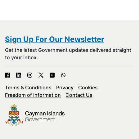
Sign Up For Our Newsletter
Get the latest Government updates delivered straight
to your inbox.
Terms & Conditions
Privacy
Cookies
Freedom of Information
Contact Us