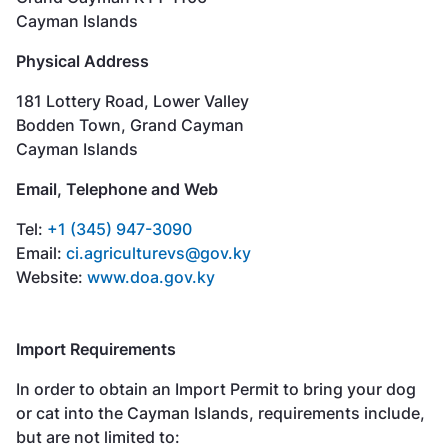
Cayman Islands
Physical Address
181 Lottery Road, Lower Valley
Bodden Town, Grand Cayman
Cayman Islands
Email, Telephone and Web
Tel:
+1 (345) 947-3090
Email:
ci.agriculturevs@gov.ky
Website:
www.doa.gov.ky
Import Requirements
In order to obtain an Import Permit to bring your dog
or cat into the Cayman Islands, requirements include,
but are not limited to: