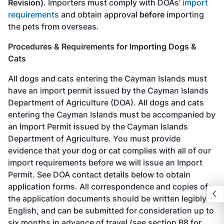
Revision)
. Importers must comply with DOAs’
import
requirements
and obtain approval
before
importing
the pets from overseas.
Procedures & Requirements for Importing Dogs &
Cats
All dogs and cats entering the Cayman Islands must
have an import permit issued by the Cayman Islands
Department of Agriculture (DOA). All dogs and cats
entering the Cayman Islands must be accompanied by
an Import Permit issued by the Cayman Islands
Department of Agriculture. You must provide
evidence that your dog or cat complies with all of our
import requirements before we will issue an Import
Permit. See DOA contact details below to obtain
application forms. All correspondence and copies of
the application documents should be written legibly in
English, and can be submitted for consideration up to
six months in advance of travel (see section B8 for