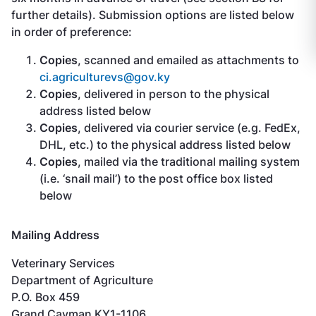
further details). Submission options are listed below
in order of preference:
Copies
, scanned and emailed as attachments to
ci.agriculturevs@gov.ky
Copies
, delivered in person to the physical
address listed below
Copies
, delivered via courier service (e.g. FedEx,
DHL, etc.) to the physical address listed below
Copies
, mailed via the traditional mailing system
(i.e. ‘snail mail’) to the post office box listed
below
Mailing Address
Veterinary Services
Department of Agriculture
P.O. Box 459
Grand Cayman KY1-1106