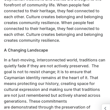
forefront of community life. When people feel
connected to their heritage, they feel connected to
each other. Culture creates belonging and belonging
creates community resilience. When people feel
connected to their heritage, they feel connected to
each other. Culture creates belonging and belonging
creates community resilience.
A Changing Landscape
In a fast-moving, interconnected world, traditions can
quietly fade if they are not actively preserved. The
goal is not to resist change; it is to ensure that
Caymanian identity remains at the heart of it. That
means protecting our history, creating space for
cultural expression and making sure that traditions
are not just remembered but actively shared across
generations. These commitments
are demonstrated through the preservation of