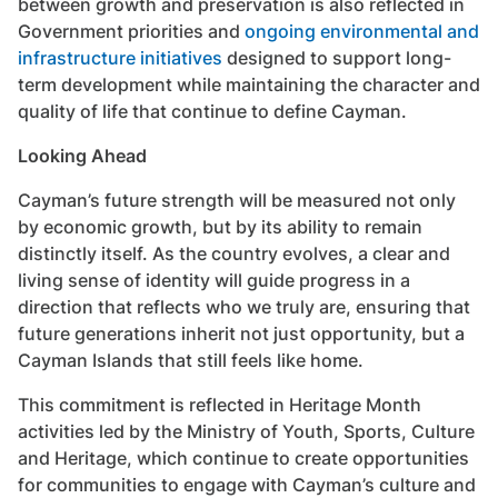
between growth and preservation is also reflected in
Government priorities and
ongoing environmental and
infrastructure initiatives
designed to support long-
term development while maintaining the character and
quality of life that continue to define Cayman.
Looking Ahead
Cayman’s future strength will be measured not only
by economic growth, but by its ability to remain
distinctly itself. As the country evolves, a clear and
living sense of identity will guide progress in a
direction that reflects who we truly are, ensuring that
future generations inherit not just opportunity, but a
Cayman Islands that still feels like home.
This commitment is reflected in Heritage Month
activities led by the Ministry of Youth, Sports, Culture
and Heritage, which continue to create opportunities
for communities to engage with Cayman’s culture and