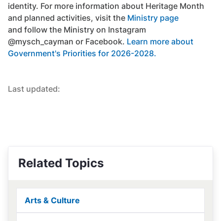
identity. For more information about Heritage Month
and planned activities, visit the
Ministry page
and follow the Ministry on Instagram
@mysch_cayman or Facebook.
Learn more about
Government's Priorities for 2026-2028.
Last updated:
Related Topics
Arts & Culture