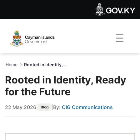
Rooted in Identity, Ready for
Skip to Main Content
Open Accessibility Menu
Home
Rooted in Identity, Ready for the Future
Rooted in Identity, Ready
for the Future
22 May 2026
|
|
By:
CIG Communications
Blog