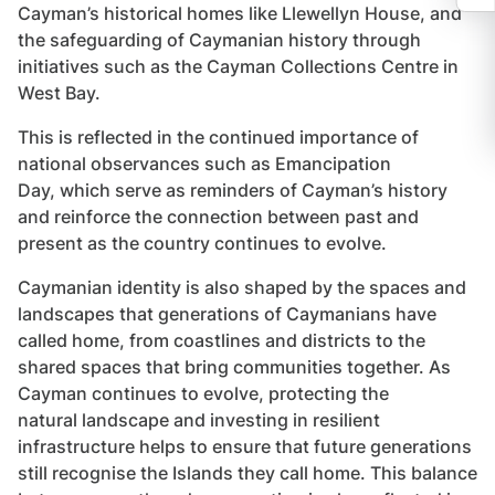
Cayman’s historical homes like Llewellyn House, and
the safeguarding of Caymanian history through
initiatives such as the Cayman Collections Centre in
West Bay.
This is reflected in the continued importance of
national observances such as Emancipation
Day, which serve as reminders of Cayman’s history
and reinforce the connection between past and
present as the country continues to evolve.
Caymanian identity is also shaped by the spaces and
landscapes that generations of Caymanians have
called home, from coastlines and districts to the
shared spaces that bring communities together. As
Cayman continues to evolve, protecting the
natural landscape and investing in resilient
infrastructure helps to ensure that future generations
still recognise the Islands they call home. This balance