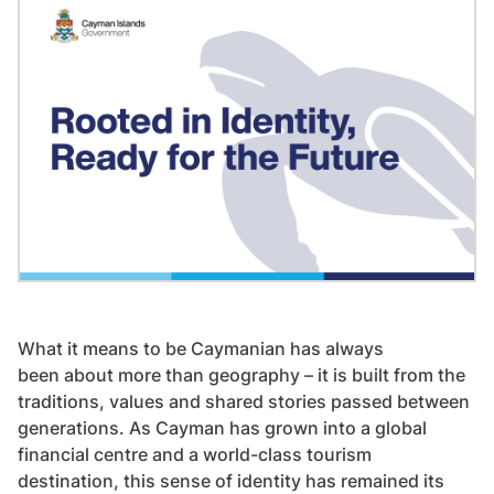
What it means to be Caymanian has always
been about more than geography – it is built from the
traditions, values and shared stories passed between
generations. As Cayman has grown into a global
financial centre and a world-class tourism
destination, this sense of identity has remained its