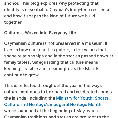
anchor. This blog explores why protecting that
identity is essential to Cayman’s long-term resilience
and how it shapes the kind of future we build
together.
Culture is Woven into Everyday Life
Caymanian culture is not preserved in a museum. It
lives in how communities gather, in the values that
shape relationships and in the stories passed down at
family tables. Safeguarding that culture means
keeping it visible and meaningful as the Islands
continue to grow.
This is reflected throughout the year in the ways
culture continues to be shared and celebrated across
the Islands, including the
Ministry for Youth, Sports,
Culture and Heritage’s inaugural Heritage Month
,
which launched at the beginning of May, when
Caymanian traditions and stories are brought to the