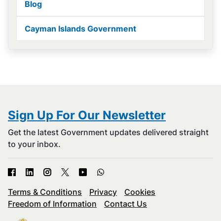
Blog
Cayman Islands Government
Sign Up For Our Newsletter
Get the latest Government updates delivered straight
to your inbox.
Terms & Conditions
Privacy
Cookies
Freedom of Information
Contact Us