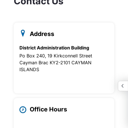
Contact Us
Address
District Administration Building
Po Box 240, 19 Kirkconnell Street
Cayman Brac KY2-2101 CAYMAN
ISLANDS
Office Hours