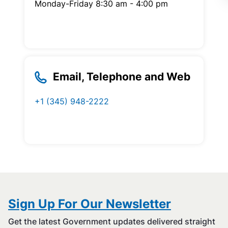
Monday-Friday 8:30 am - 4:00 pm
Email, Telephone and Web
+1 (345) 948-2222
Sign Up For Our Newsletter
Get the latest Government updates delivered straight