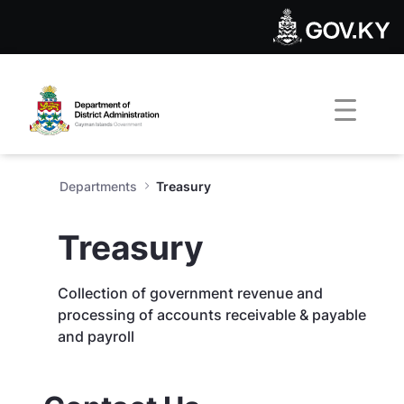
Treasury - Department of Dis
Skip to Main Content
Open Accessibility Menu
Departments
Treasury
Treasury
Collection of government revenue and
processing of accounts receivable & payable
and payroll