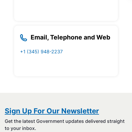
Email, Telephone and Web
+1 (345) 948-2237
Sign Up For Our Newsletter
Get the latest Government updates delivered straight
to your inbox.