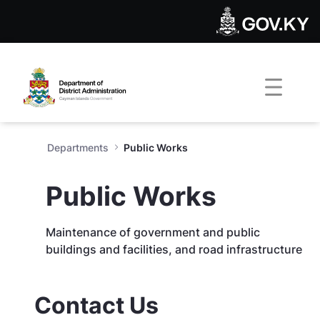
Public Works - Department of
Skip to Main Content
Open Accessibility Menu
Departments
Public Works
Public Works
Maintenance of government and public
buildings and facilities, and road infrastructure
Contact Us