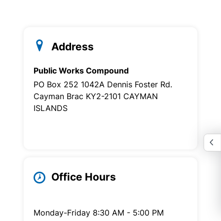
Address
Public Works Compound
PO Box 252 1042A Dennis Foster Rd.
Cayman Brac KY2-2101 CAYMAN
ISLANDS
Office Hours
Monday-Friday 8:30 AM - 5:00 PM