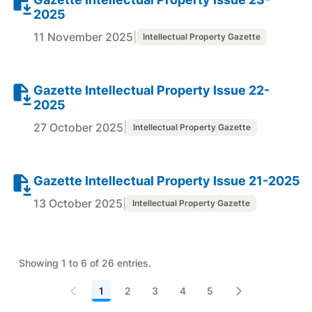
2025
11 November 2025
|
Intellectual Property Gazette
Gazette Intellectual Property Issue 22-
2025
27 October 2025
|
Intellectual Property Gazette
Gazette Intellectual Property Issue 21-2025
13 October 2025
|
Intellectual Property Gazette
Showing 1 to 6 of 26 entries.
1
2
3
4
5