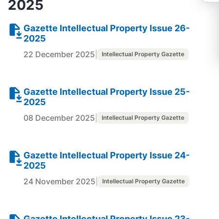
2025
Gazette Intellectual Property Issue 26-
2025
22 December 2025
|
Intellectual Property Gazette
Gazette Intellectual Property Issue 25-
2025
08 December 2025
|
Intellectual Property Gazette
Gazette Intellectual Property Issue 24-
2025
24 November 2025
|
Intellectual Property Gazette
Gazette Intellectual Property Issue 23-