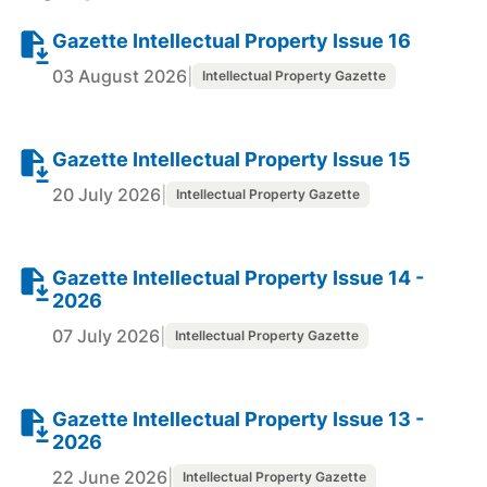
Gazette Intellectual Property Issue 16
03 August 2026
|
Intellectual Property Gazette
Gazette Intellectual Property Issue 15
20 July 2026
|
Intellectual Property Gazette
Gazette Intellectual Property Issue 14 -
2026
07 July 2026
|
Intellectual Property Gazette
Gazette Intellectual Property Issue 13 -
2026
22 June 2026
|
Intellectual Property Gazette