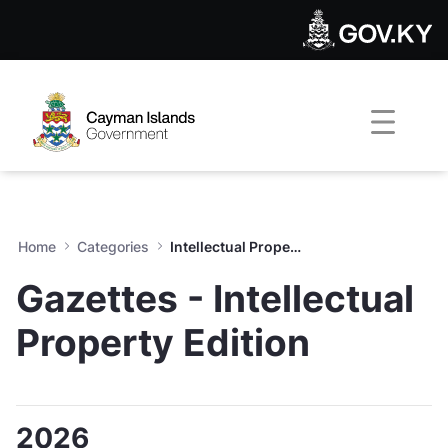
Intellectual Property Gazett
Skip to Main Content
Open Accessibility Menu
Home
Categories
Intellectual Property Gazettes
Gazettes - Intellectual
Property Edition
2026