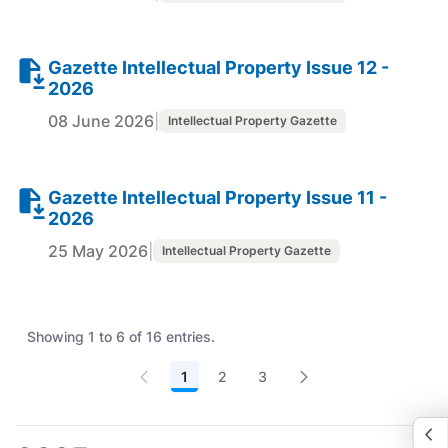
Gazette Intellectual Property Issue 12 -
2026
08 June 2026
|
Intellectual Property Gazette
Gazette Intellectual Property Issue 11 -
2026
25 May 2026
|
Intellectual Property Gazette
Showing 1 to 6 of 16 entries.
1
2
3