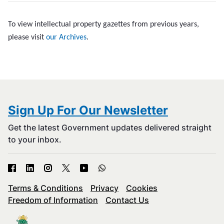
To view intellectual property gazettes from previous years,
please visit
our Archives
.
Sign Up For Our Newsletter
Get the latest Government updates delivered straight
to your inbox.
Terms & Conditions
Privacy
Cookies
Freedom of Information
Contact Us