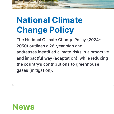
National Climate
Change Policy
The National Climate Change Policy (2024-
2050) outlines a 26-year plan and
addresses identified climate risks in a proactive
and impactful way (adaptation), while reducing
the country’s contributions to greenhouse
gases (mitigation).
News