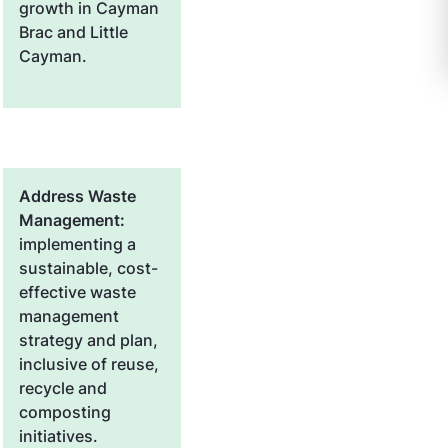
growth in Cayman
Brac and Little
Cayman.
Address Waste
Management:
implementing a
sustainable, cost-
effective waste
management
strategy and plan,
inclusive of reuse,
recycle and
composting
initiatives.