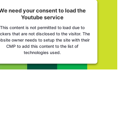
We need your consent to load the
Youtube service
This content is not permitted to load due to
ackers that are not disclosed to the visitor. The
bsite owner needs to setup the site with their
CMP to add this content to the list of
technologies used.