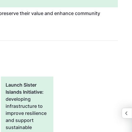
o preserve their value and enhance community
Launch Sister
Islands Initiative:
developing
infrastructure to
improve resilience
and support
sustainable