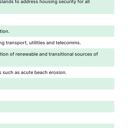
lands to address housing security for all
tion.
g transport, utilities and telecomms.
tion of renewable and transitional sources of
es such as acute beach erosion.