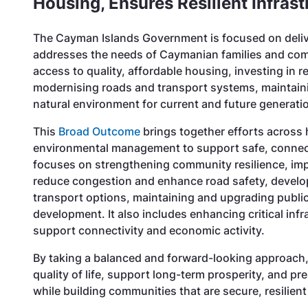
Housing, Ensures Resilient Infras
The Cayman Islands Government is focused on deliv
addresses the needs of Caymanian families and comm
access to quality, affordable housing, investing in re
modernising roads and transport systems, maintaini
natural environment for current and future generat
This
Broad Outcome
brings together efforts across 
environmental management to support safe, connect
focuses on strengthening community resilience, im
reduce congestion and enhance road safety, developi
transport options, maintaining and upgrading publi
development. It also includes enhancing critical infr
support connectivity and economic activity.
By taking a balanced and forward-looking approach
quality of life, support long-term prosperity, and 
while building communities that are secure, resilient 