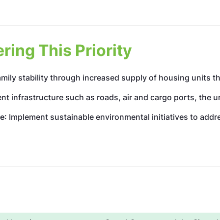
ing This Priority
mily stability through increased supply of housing units th
ient infrastructure such as roads, air and cargo ports, the 
ge
: Implement sustainable environmental initiatives to add