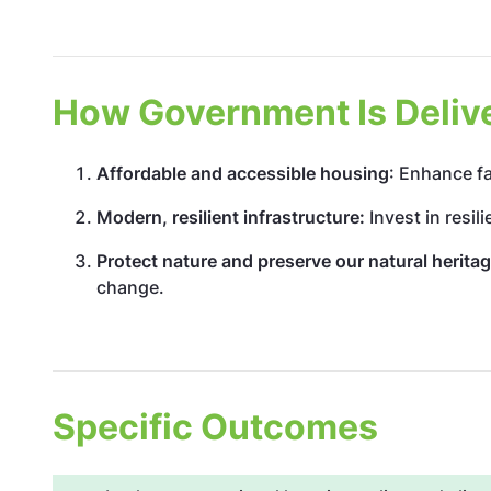
How Government Is Deliver
Affordable and accessible housing
: Enhance fa
Modern, resilient infrastructure:
Invest in resil
Protect nature and preserve our natural herita
change.
Specific Outcomes