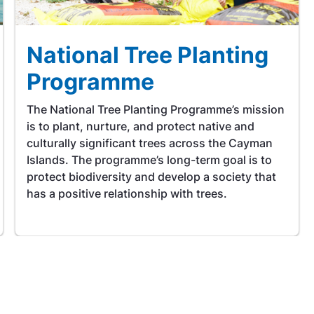
National Tree Planting
Programme
The National Tree Planting Programme’s mission
is to plant, nurture, and protect native and
culturally significant trees across the Cayman
Islands. The programme’s long-term goal is to
protect biodiversity and develop a society that
has a positive relationship with trees.