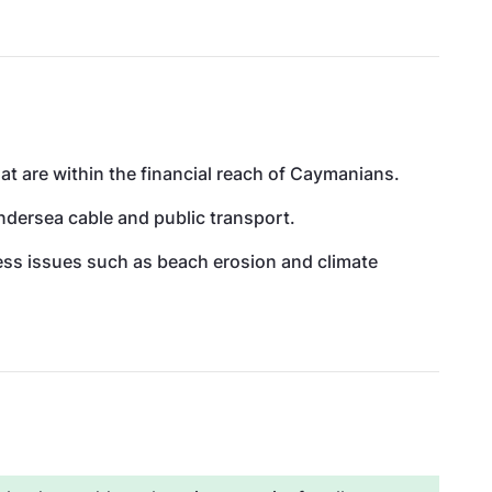
at are within the financial reach of Caymanians.
undersea cable and public transport.
ress issues such as beach erosion and climate