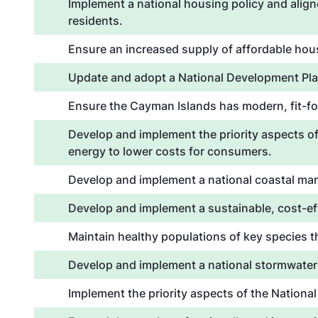
Implement a national housing policy and alig
residents.
Ensure an increased supply of affordable hous
Update and adopt a National Development Pla
Ensure the Cayman Islands has modern, fit-for
Develop and implement the priority aspects of
energy to lower costs for consumers.
Develop and implement a national coastal mana
Develop and implement a sustainable, cost-e
Maintain healthy populations of key species 
Develop and implement a national stormwater
Implement the priority aspects of the Nationa