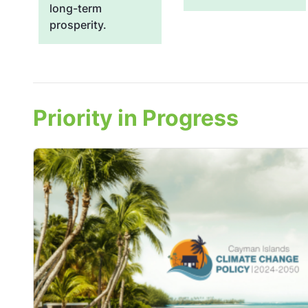
long-term
prosperity.
Priority in Progress