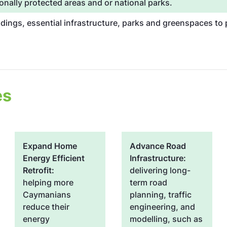
onally protected areas and or national parks.
ldings, essential infrastructure, parks and greenspaces t
es
Expand Home
Advance Road
Energy Efficient
Infrastructure:
Retrofit:
delivering long-
helping more
term road
Caymanians
planning, traffic
reduce their
engineering, and
energy
modelling, such as