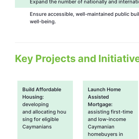
Expand the number of nationally and internati
Ensure accessible, well-maintained public bui
well-being.
Key Projects and Initiativ
Build Affordable
Launch Home
Housing
:
Assisted
developing
Mortgage:
and allocating hou
assisting first-time
sing for eligible
and low-income
Caymanians
Caymanian
homebuyers in