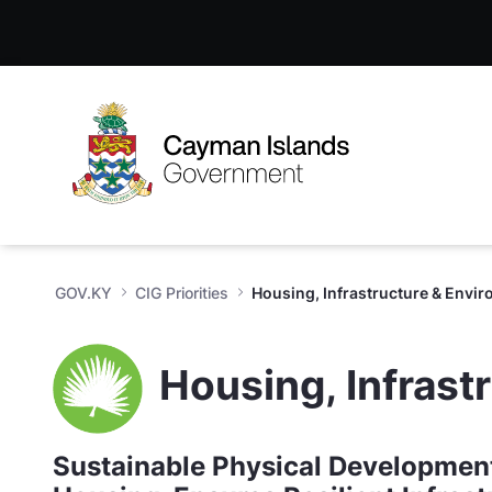
Housing, Infrastructure & Env
Skip to Main Content
Open Accessibility Menu
GOV.KY
CIG Priorities
Housing, Infrastructure & Envi
Housing, Infrast
Sustainable Physical Development 