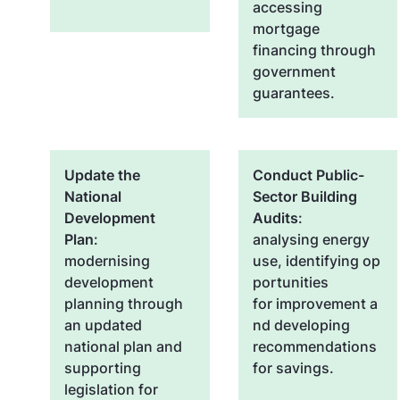
accessing
mortgage
financing through
government
guarantees.
Update the
Conduct Public-
National
Sector Building
Development
Audits
:
Plan
:
analysing energy
modernising
use, identifying op
development
portunities
planning through
for improvement a
an updated
nd developing
national plan and
recommendations
supporting
for savings.
legislation for