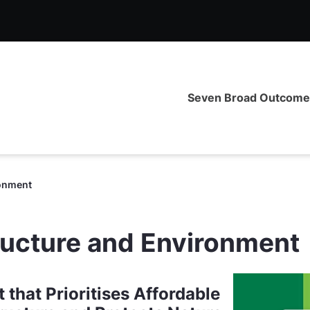
ironment - CIG Priorities
Seven Broad Outcom
ronment
ructure and Environment
that Prioritises Affordable