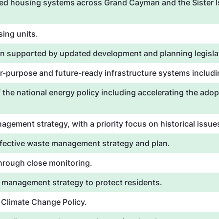
ned housing systems across Grand Cayman and the Sister Is
ing units.
n supported by updated development and planning legisla
-purpose and future-ready infrastructure systems includin
 the national energy policy including accelerating the adop
gement strategy, with a priority focus on historical issu
ffective waste management strategy and plan.
through close monitoring.
 management strategy to protect residents.
l Climate Change Policy.