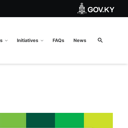
es
Initiatives
FAQs
News