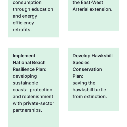
consumption
the East-West
through education
Arterial extension.
and energy
efficiency
retrofits.
Implement
Develop Hawksbill
National Beach
Species
Resilience Plan
:
Conservation
developing
Plan:
sustainable
saving the
coastal protection
hawksbill turtle
and replenishment
from extinction.
with private-sector
partnerships.