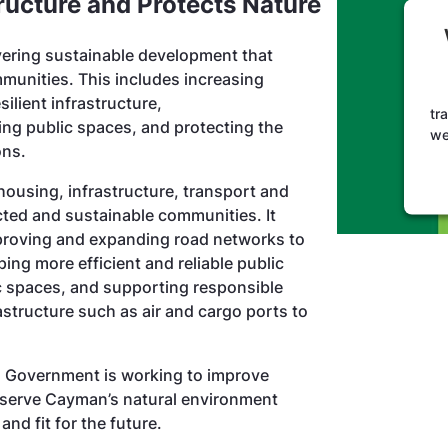
tructure and Protects Nature
ering sustainable development that
unities. This includes increasing
silient infrastructure,
tr
ng public spaces, and protecting the
we
ions.
housing, infrastructure, transport and
ed and sustainable communities. It
proving and expanding road networks to
ng more efficient and reliable public
c spaces, and supporting responsible
astructure such as air and cargo ports to
, Government is working to improve
preserve Cayman’s natural environment
and fit for the future.