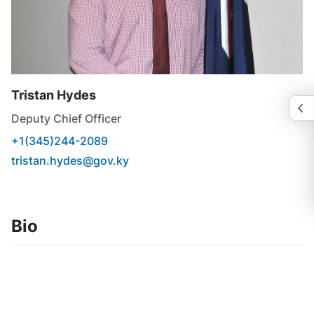
Tristan
Hydes
Deputy Chief Officer
+1(345)244-2089
tristan.hydes@gov.ky
Bio