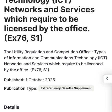
Networks and Services
which require to be
licensed by the office.
(Ex76, S1)
The Utility Regulation and Competition Office - Types
of Information and Communications Technology (ICT)
Networks and Services which require to be licensed
by the office. (Ex76, S1)
Published:
1 October 2025
Publication Type:
Extraordinary Gazette Supplement
Details