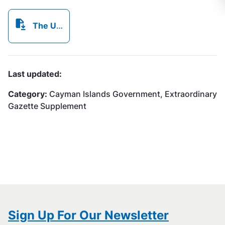
The Utility Regulation and Competition Office,.pdf
Last updated:
Category:
Cayman Islands Government, Extraordinary
Gazette Supplement
Sign Up For Our Newsletter