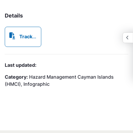
Details
Tracking A Storm Chart HMCI.pdf
Last updated:
Category:
Hazard Management Cayman Islands
(HMCI), Infographic