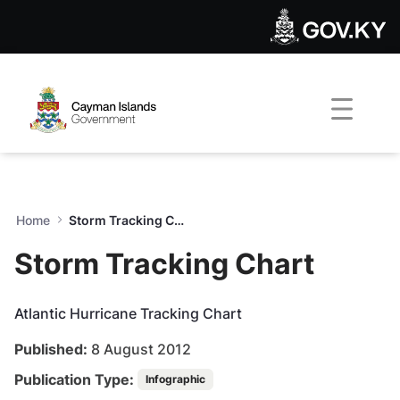
Storm Tracking Chart - GOV
Skip to Main Content
Open Accessibility Menu
Home
Storm Tracking Chart
Storm Tracking Chart
Atlantic Hurricane Tracking Chart
Published:
8 August 2012
Publication Type:
Infographic