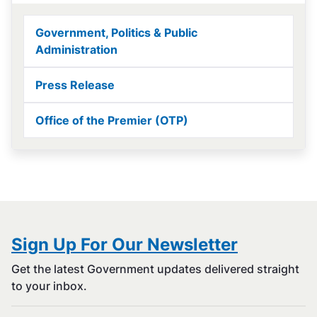
Government, Politics & Public
Administration
Press Release
Office of the Premier (OTP)
Sign Up For Our Newsletter
Get the latest Government updates delivered straight
to your inbox.