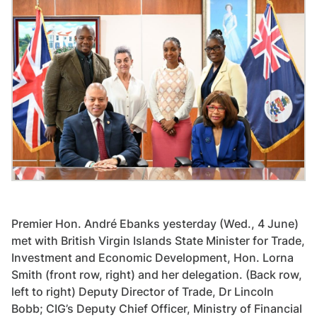
Premier Hon. André Ebanks yesterday (Wed., 4 June)
met with British Virgin Islands State Minister for Trade,
Investment and Economic Development, Hon. Lorna
Smith (front row, right) and her delegation. (Back row,
left to right) Deputy Director of Trade, Dr Lincoln
Bobb; CIG’s Deputy Chief Officer, Ministry of Financial