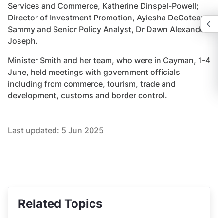
Services and Commerce, Katherine Dinspel-Powell;
Director of Investment Promotion, Ayiesha DeCoteau-
Sammy and Senior Policy Analyst, Dr Dawn Alexander-
Joseph.
Minister Smith and her team, who were in Cayman, 1-4
June, held meetings with government officials
including from commerce, tourism, trade and
development, customs and border control.
Last updated:
5 Jun 2025
Related Topics