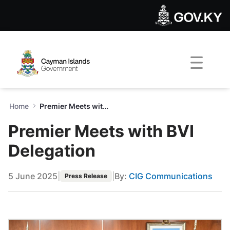
Premier Meets with BVI Dele
Skip to Main Content
Open Accessibility Menu
Home
Premier Meets with BVI Delegation
Premier Meets with BVI
Delegation
5 June 2025
|
|
By:
CIG Communications
Press Release