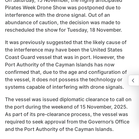
On Saturday, 15 November, the highly anticipated
Pirates Week Drone Show was postponed due to
interference with the drone signal. Out of an
abundance of caution, the decision was made to
rescheduled the show for Tuesday, 18 November.
It was previously suggested that the likely cause of
the interference may have been the United States
Coast Guard vessel that was in port. However, the
Port Authority of the Cayman Islands has now
confirmed that, due to the age and configuration of
the vessel, it does not possess the technology or
systems capable of interfering with drone signals.
The vessel was issued diplomatic clearance to call on
the port during the weekend of 15 November, 2025.
As part of its pre-clearance process, the vessel was
required to seek approval from the Governor’s Office
and the Port Authority of the Cayman Islands.