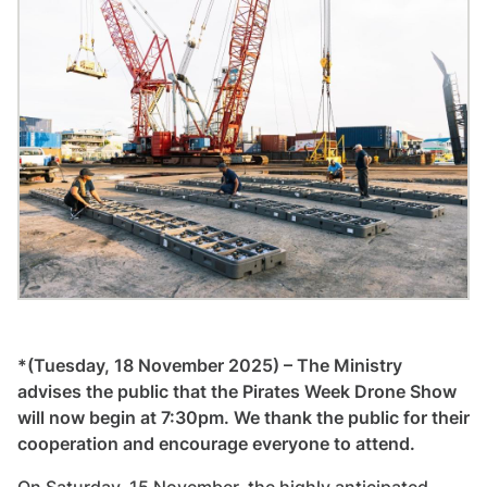
*(Tuesday, 18 November 2025) – The Ministry
advises the public that the Pirates Week Drone Show
will now begin at 7:30pm. We thank the public for their
cooperation and encourage everyone to attend.