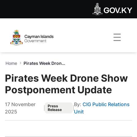
Pirates Week Drone Show P
Skip to Main Content
Open Accessibility Menu
Home
Pirates Week Drone Show Postponement Update
Pirates Week Drone Show
Postponement Update
17 November
By:
CIG Public Relations
Press
|
|
Release
2025
Unit