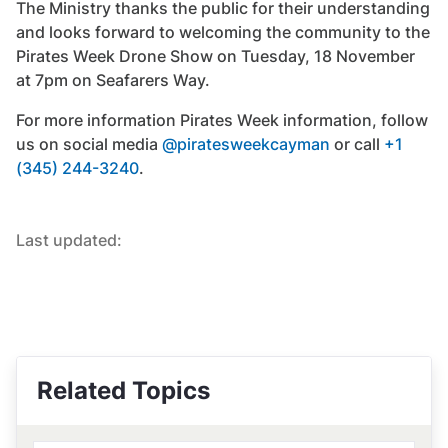
The Ministry thanks the public for their understanding
and looks forward to welcoming the community to the
Pirates Week Drone Show on Tuesday, 18 November
at 7pm on Seafarers Way.
For more information Pirates Week information, follow
us on social media
@piratesweekcayman
or call
+1
(345) 244-3240
.
Last updated:
Related Topics