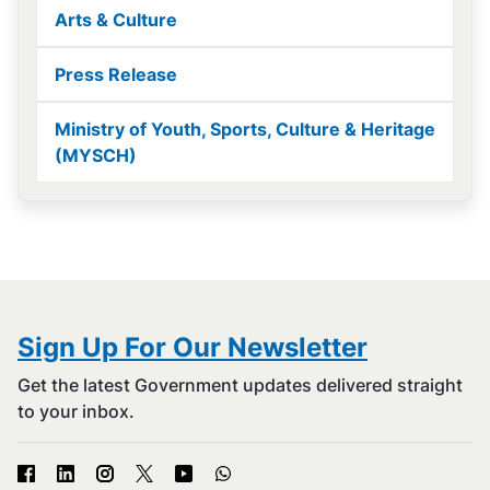
Arts & Culture
Press Release
Ministry of Youth, Sports, Culture & Heritage
(MYSCH)
Sign Up For Our Newsletter
Get the latest Government updates delivered straight
to your inbox.