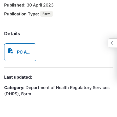
Published:
30 April 2023
Publication Type:
Form
Details
PC Amendment Application form.pdf
Last updated:
Category:
Department of Health Regulatory Services
(DHRS), Form