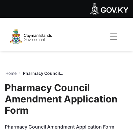
Pharmacy Council Amendmen
Skip to Main Content
Open Accessibility Menu
Home
Pharmacy Council Amendment Application Form
Pharmacy Council
Amendment Application
Form
Pharmacy Council Amendment Application Form