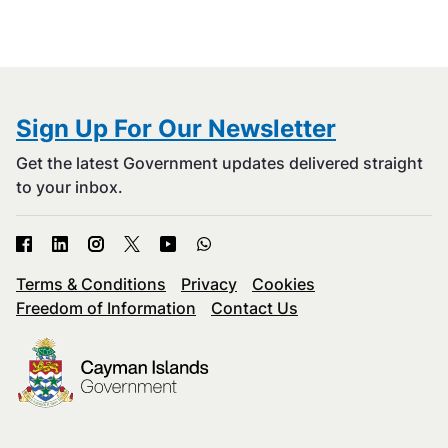
Sign Up For Our Newsletter
Get the latest Government updates delivered straight
to your inbox.
Terms & Conditions
Privacy
Cookies
Freedom of Information
Contact Us