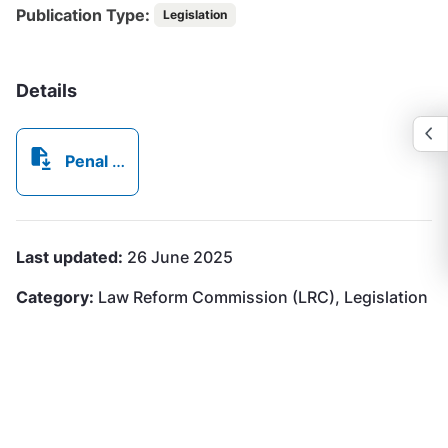
Publication Type:
Legislation
Details
Penal Code (Amendment) (No 2) Law, 2018.pdf
Last updated:
26 June 2025
Category:
Law Reform Commission (LRC), Legislation