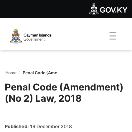
Penal Code (Amendment) (No
Skip to Main Content
Open Accessibility Menu
Home
Penal Code (Amendment) (No 2) Law, 2018
Penal Code (Amendment)
(No 2) Law, 2018
Published:
19 December 2018