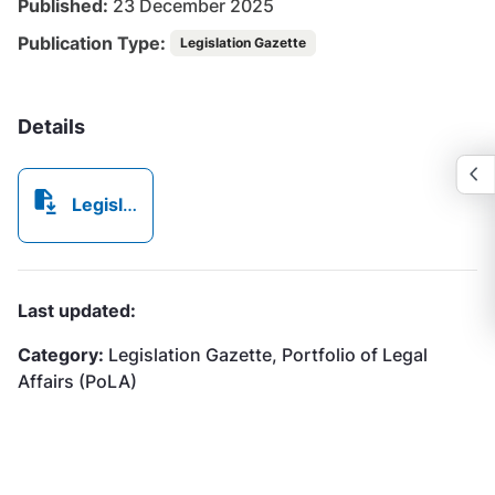
Published:
23 December 2025
Publication Type:
Legislation Gazette
Details
Legislation Gazette 56 - 23 December 2025.pdf
Last updated:
Category:
Legislation Gazette, Portfolio of Legal
Affairs (PoLA)