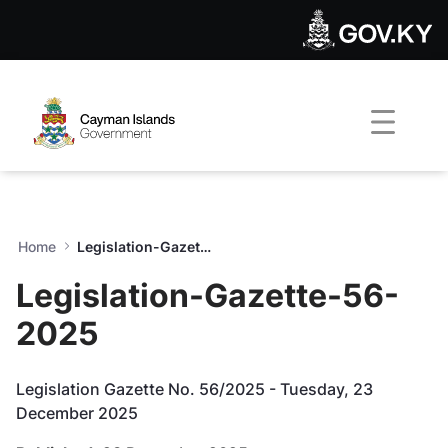
Legislation-Gazette-56-202
Skip to Main Content
Open Accessibility Menu
Home
Legislation-Gazette-56-2025
Legislation-Gazette-56-
2025
Legislation Gazette No. 56/2025 - Tuesday, 23
December 2025