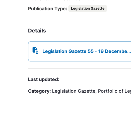
Publication Type:
Legislation Gazette
Details
Legislation Gazette 55 - 19 December 2025.pdf
Last updated:
Category:
Legislation Gazette, Portfolio of Le