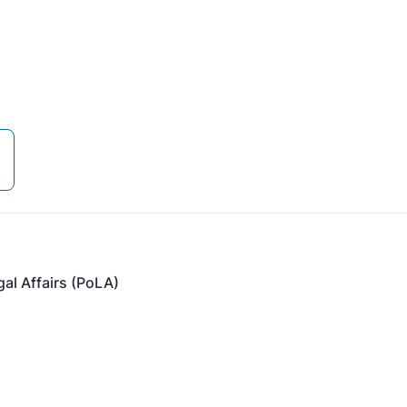
gal Affairs (PoLA)