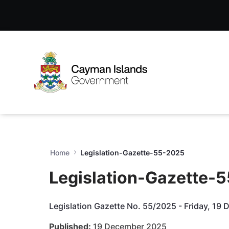
Legislation-Gazette-55-202
Skip to Main Content
Open Accessibility Menu
Home
Legislation-Gazette-55-2025
Legislation-Gazette-
Legislation Gazette No. 55/2025 - Friday, 19
Published:
19 December 2025