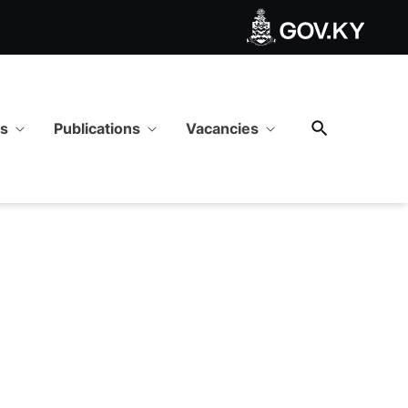
ws
Publications
Vacancies