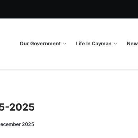
5 - GOV.KY
Our Government
Life In Cayman
Ne
55-2025
 December 2025