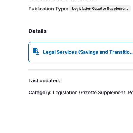
Publication Type:
Legislation Gazette Supplement
Details
Legal Services (Savings and Transitional) Regulations, 2025.pdf
Last updated:
Category:
Legislation Gazette Supplement, Por