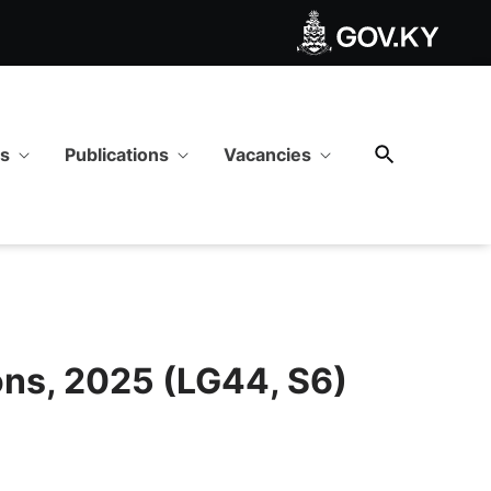
2025 (LG44, S6) - GOV.KY
ws
Publications
Vacancies
ons, 2025 (LG44, S6)