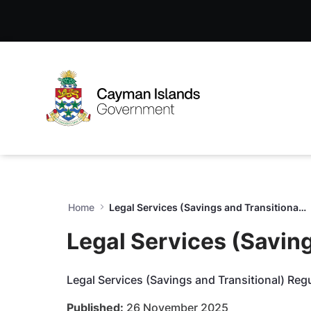
Legal Services (Savings and
Skip to Main Content
Open Accessibility Menu
Home
Legal Services (Savings and Transitional) Regulations, 2025 (LG44, S6)
Legal Services (Saving
Legal Services (Savings and Transitional) Reg
Published:
26 November 2025