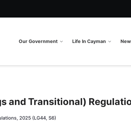
 Transitional) Regulations, 
Our Government
Life In Cayman
Ne
s and Transitional) Regulati
ulations, 2025 (LG44, S6)