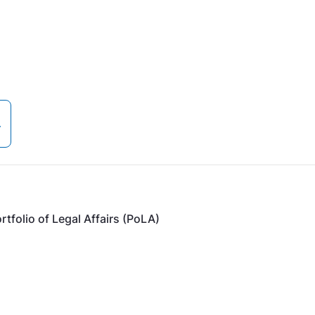
tfolio of Legal Affairs (PoLA)