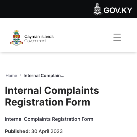
Internal Complaints Registr
Skip to Main Content
Open Accessibility Menu
Home
Internal Complaints Registration Form
Internal Complaints
Registration Form
Internal Complaints Registration Form
Published:
30 April 2023