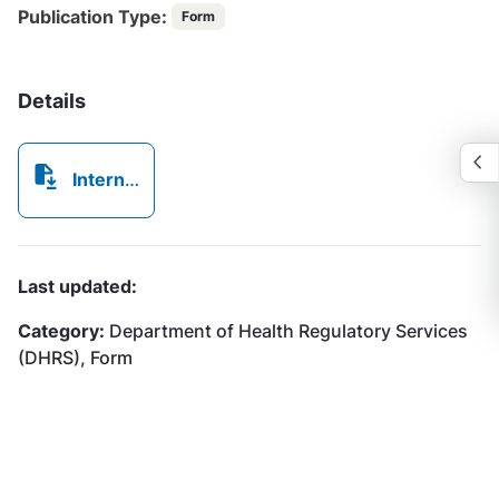
Publication Type:
Form
Details
Internal Complaints Registration Form.pdf
Last updated:
Category:
Department of Health Regulatory Services
(DHRS), Form