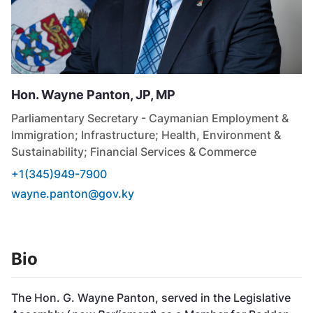
Hon. Wayne
Panton, JP, MP
Parliamentary Secretary - Caymanian Employment &
Immigration; Infrastructure; Health, Environment &
Sustainability; Financial Services & Commerce
+1(345)949-7900
wayne.panton@gov.ky
Bio
The Hon. G. Wayne Panton, served in the Legislative