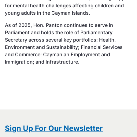
for mental health challenges affecting children and
young adults in the Cayman Islands.
As of 2025, Hon. Panton continues to serve in
Parliament and holds the role of Parliamentary
Secretary across several key portfolios: Health,
Environment and Sustainability; Financial Services
and Commerce; Caymanian Employment and
Immigration; and Infrastructure.
Sign Up For Our Newsletter