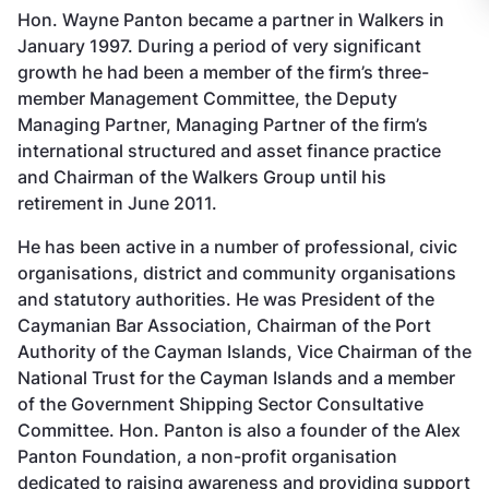
Hon. Wayne Panton became a partner in Walkers in
January 1997. During a period of very significant
growth he had been a member of the firm’s three-
member Management Committee, the Deputy
Managing Partner, Managing Partner of the firm’s
international structured and asset finance practice
and Chairman of the Walkers Group until his
retirement in June 2011.
He has been active in a number of professional, civic
organisations, district and community organisations
and statutory authorities. He was President of the
Caymanian Bar Association, Chairman of the Port
Authority of the Cayman Islands, Vice Chairman of the
National Trust for the Cayman Islands and a member
of the Government Shipping Sector Consultative
Committee. Hon. Panton is also a founder of the Alex
Panton Foundation, a non-profit organisation
dedicated to raising awareness and providing support