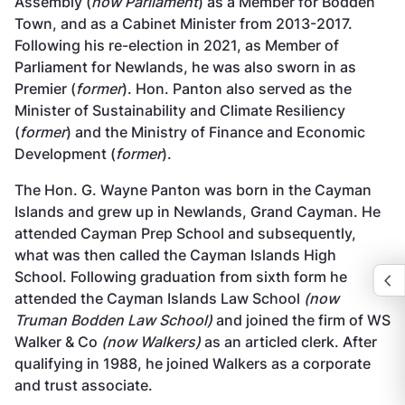
Assembly (
now Parliament
) as a Member for Bodden
Town, and as a Cabinet Minister from 2013-2017.
Following his re-election in 2021, as Member of
Parliament for Newlands, he was also sworn in as
Premier (
former
). Hon. Panton also served as the
Minister of Sustainability and Climate Resiliency
(
former
) and the Ministry of Finance and Economic
Development (
former
).
The Hon. G. Wayne Panton was born in the Cayman
Islands and grew up in Newlands, Grand Cayman. He
attended Cayman Prep School and subsequently,
what was then called the Cayman Islands High
School. Following graduation from sixth form he
attended the Cayman Islands Law School
(now
Truman Bodden Law School)
and joined the firm of WS
Walker & Co
(now Walkers)
as an articled clerk. After
qualifying in 1988, he joined Walkers as a corporate
and trust associate.