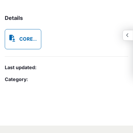
Details
COREAB79_OTP_External_Privacy_Notice_v1_20250918_123745_8693.pdf
Last updated:
Category: