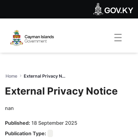
External Privacy Notice - G
Skip to Main Content
Open Accessibility Menu
Home
External Privacy Notice
External Privacy Notice
nan
Published:
18 September 2025
Publication Type: