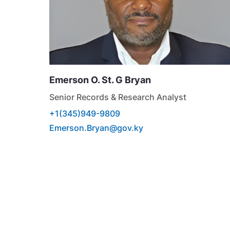
Emerson O. St. G
Bryan
Senior Records & Research Analyst
+1(345)949-9809
Emerson.Bryan@gov.ky