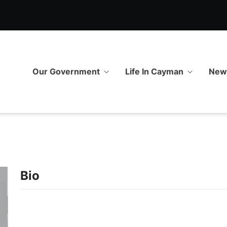
Our Government
Life In Cayman
Ne
Bio