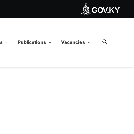
ws
Publications
Vacancies