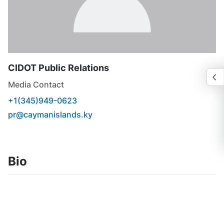
CIDOT
Public Relations
Media Contact
+1(345)949-0623
pr@caymanislands.ky
Bio