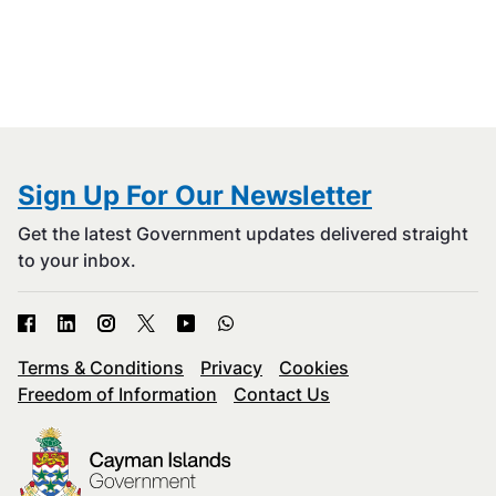
Sign Up For Our Newsletter
Get the latest Government updates delivered straight
to your inbox.
Terms & Conditions
Privacy
Cookies
Freedom of Information
Contact Us