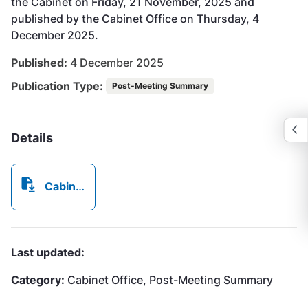
the Cabinet on Friday, 21 November, 2025 and
published by the Cabinet Office on Thursday, 4
December 2025.
Published:
4 December 2025
Publication Type:
Post-Meeting Summary
Details
Cabinet Post Meeting Summary - 2025-11-21 - MoM 23.25.pdf
Last updated:
Category:
Cabinet Office, Post-Meeting Summary