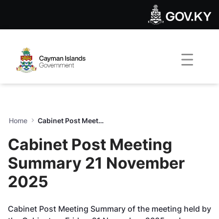
Cabinet Post Meeting Summ
Skip to Main Content
Open Accessibility Menu
Home
Cabinet Post Meeting Summary 21 November 2025
Cabinet Post Meeting
Summary 21 November
2025
Cabinet Post Meeting Summary of the meeting held by