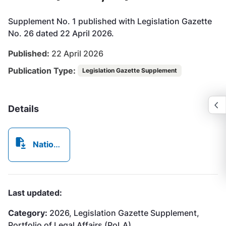
Supplement No. 1 published with Legislation Gazette
No. 26 dated 22 April 2026.
Published:
22 April 2026
Publication Type:
Legislation Gazette Supplement
Details
NationalConservation(ProtectedAreas)Order2026_MADE.pdf
Last updated:
Category:
2026, Legislation Gazette Supplement,
Portfolio of Legal Affairs (PoLA)