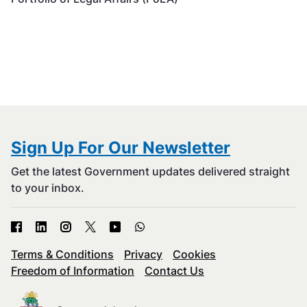
Sign Up For Our Newsletter
Get the latest Government updates delivered straight
to your inbox.
Terms & Conditions
Privacy
Cookies
Freedom of Information
Contact Us