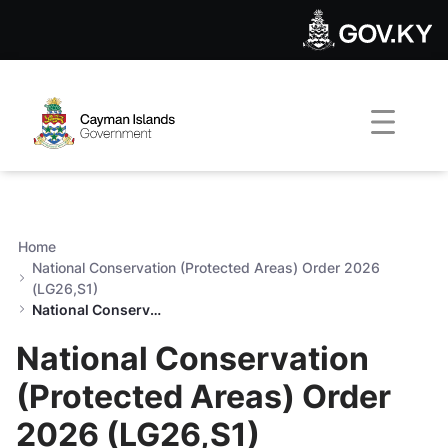
National Conservation (Prot
Skip to Main Content
Open Accessibility Menu
Home
National Conservation (Protected Areas) Order 2026
(LG26,S1)
National Conservation (Protected Areas) Order 2026 (LG26,S1)
National Conservation
(Protected Areas) Order
2026 (LG26,S1)