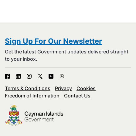
Sign Up For Our Newsletter
Get the latest Government updates delivered straight
to your inbox.
Terms & Conditions
Privacy
Cookies
Freedom of Information
Contact Us