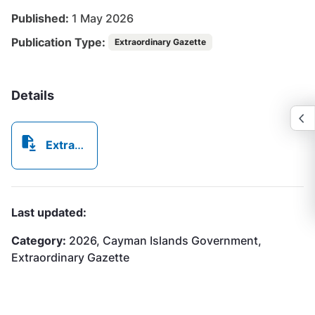
Published:
1 May 2026
Publication Type:
Extraordinary Gazette
Details
Extraordinary Gazette No332026.pdf
Last updated:
Category:
2026, Cayman Islands Government,
Extraordinary Gazette