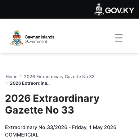
2026 Extraordinary Gazette
Skip to Main Content
Open Accessibility Menu
Home
2026 Extraordinary Gazette No 33
2026 Extraordinary Gazette No 33
2026 Extraordinary
Gazette No 33
Extraordinary No.33/2026 - Friday, 1 May 2026
COMMERCIAL