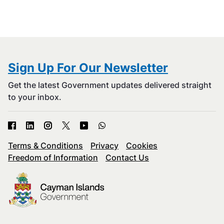
Sign Up For Our Newsletter
Get the latest Government updates delivered straight
to your inbox.
Terms & Conditions
Privacy
Cookies
Freedom of Information
Contact Us