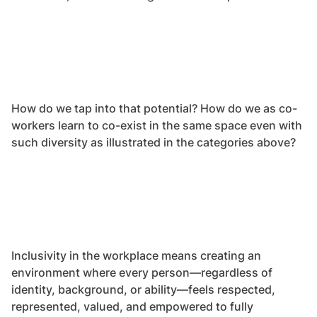
How do we tap into that potential? How do we as co-
workers learn to co-exist in the same space even with
such diversity as illustrated in the categories above?
Inclusivity in the workplace means creating an
environment where every person—regardless of
identity, background, or ability—feels respected,
represented, valued, and empowered to fully