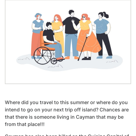
Where did you travel to this summer or where do you
intend to go on your next trip off island? Chances are
that there is someone living in Cayman that may be
from that place!!!