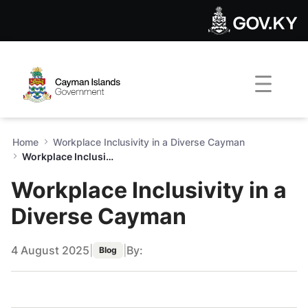
Workplace Inclusivity in a 
Skip to Main Content
Open Accessibility Menu
Home
Workplace Inclusivity in a Diverse Cayman
Workplace Inclusivity in a Diverse Cayman
Workplace Inclusivity in a
Diverse Cayman
4 August 2025
|
|
By:
Blog