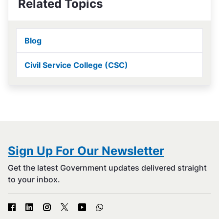
Related Topics
Blog
Civil Service College (CSC)
Sign Up For Our Newsletter
Get the latest Government updates delivered straight
to your inbox.