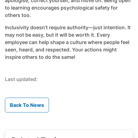
apologise, correct yourself, and move on. Being open
to learning encourages psychological safety for
others too.
Inclusivity doesn’t require authority—just intention. It
may not be easy, but it will be worth it. Every
employee can help shape a culture where people feel
seen, heard, and respected. Your actions might
inspire others to do the same!
Last updated:
Back To News