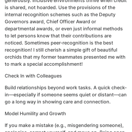
generously. Inclusive environments thrive when credit
is shared, not hoarded. Use the provisions of the
internal recognition schemes such as the Deputy
Governors award, Chief Officer Award or
departmental awards, or even just informal methods
to let persons know that their contributions are
noticed. Sometimes peer-recognition is the best
recognition! I still cherish a simple gift of beautiful
orchids that my former teammates presented me with
to mark a special accomplishment!
Check In with Colleagues
Build relationships beyond work tasks. A quick check-
in—especially if someone seems quiet or distant—can
go a long way in showing care and connection.
Model Humility and Growth
If you make a mistake (e.g., misgendering someone),