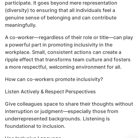
participate. It goes beyond mere representation
(diversity) to ensuring that all individuals feel a
genuine sense of belonging and can contribute
meaningfully.
A co-worker—regardless of their role or title—can play
a powerful part in promoting inclusivity in the
workplace. Small, consistent actions can create a
ripple effect that transforms team culture and fosters
a more respectful, welcoming environment for all.
How can co-workers promote inclusivity?
Listen Actively & Respect Perspectives
Give colleagues space to share their thoughts without
interruption or judgment—especially those from
underrepresented backgrounds. Listening is
foundational to inclusion.