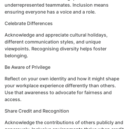
underrepresented teammates. Inclusion means
ensuring everyone has a voice and a role.
Celebrate Differences
Acknowledge and appreciate cultural holidays,
different communication styles, and unique
viewpoints. Recognising diversity helps foster
belonging.
Be Aware of Privilege
Reflect on your own identity and how it might shape
your workplace experience differently than others.
Use that awareness to advocate for fairness and
access.
Share Credit and Recognition
Acknowledge the contributions of others publicly and