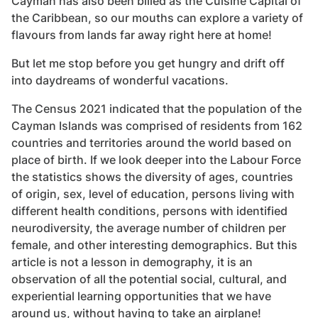
Cayman has also been billed as the Cuisine Capital of
the Caribbean, so our mouths can explore a variety of
flavours from lands far away right here at home!
But let me stop before you get hungry and drift off
into daydreams of wonderful vacations.
The Census 2021 indicated that the population of the
Cayman Islands was comprised of residents from 162
countries and territories around the world based on
place of birth. If we look deeper into the Labour Force
the statistics shows the diversity of ages, countries
of origin, sex, level of education, persons living with
different health conditions, persons with identified
neurodiversity, the average number of children per
female, and other interesting demographics. But this
article is not a lesson in demography, it is an
observation of all the potential social, cultural, and
experiential learning opportunities that we have
around us, without having to take an airplane!