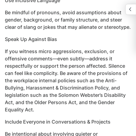
Use Inclusive Language
Be mindful of pronouns, avoid assumptions about
gender, background, or family structure, and steer
clear of slang or jokes that may alienate or stereotype.
Speak Up Against Bias
If you witness micro aggressions, exclusion, or
offensive comments—even subtly—address it
respectfully or support the person affected. Silence
can feel like complicity. Be aware of the provisions of
the workplace internal policies such as the Anti-
Bullying, Harassment & Discrimination Policy, and
legislation such as the Solomon Webster’s Disability
Act, and the Older Persons Act, and the Gender
Equality Act.
Include Everyone in Conversations & Projects
Be intentional about involving quieter or