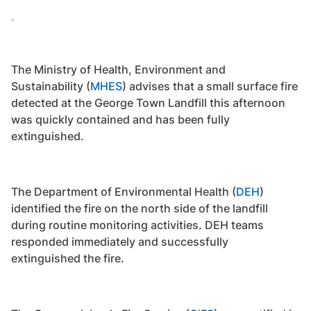
The Ministry of Health, Environment and
Sustainability (
MHES
) advises that a small surface fire
detected at the George Town Landfill this afternoon
was quickly contained and has been fully
extinguished.
The Department of Environmental Health (
DEH
)
identified the fire on the north side of the landfill
during routine monitoring activities. DEH teams
responded immediately and successfully
extinguished the fire.