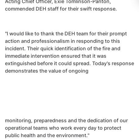
Acting Chief Officer, Exie Tomlinson-Panton,
commended DEH staff for their swift response.
"I would like to thank the DEH team for their prompt
action and professionalism in responding to this
incident. Their quick identification of the fire and
immediate intervention ensured that it was
extinguished before it could spread. Today's response
demonstrates the value of ongoing
monitoring, preparedness and the dedication of our
operational teams who work every day to protect
public health and the environment."