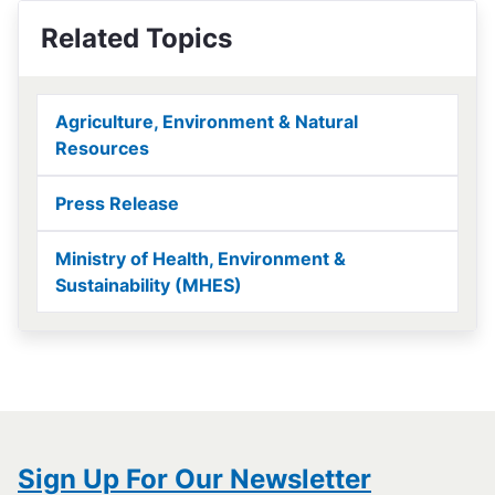
Related Topics
Agriculture, Environment & Natural
Resources
Press Release
Ministry of Health, Environment &
Sustainability (MHES)
Sign Up For Our Newsletter