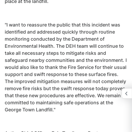
place at the landfill.
"I want to reassure the public that this incident was
identified and addressed quickly through routine
monitoring conducted by the Department of
Environmental Health. The DEH team will continue to
take all necessary steps to mitigate risks and
safeguard nearby communities and the environment. I
would also like to thank the Fire Service for their usual
support and swift response to these surface fires.
The improved mitigation measures will not completely
remove fire risks but the swift response today proves
that these new procedures are effective. We remain
committed to maintaining safe operations at the
George Town Landfill."