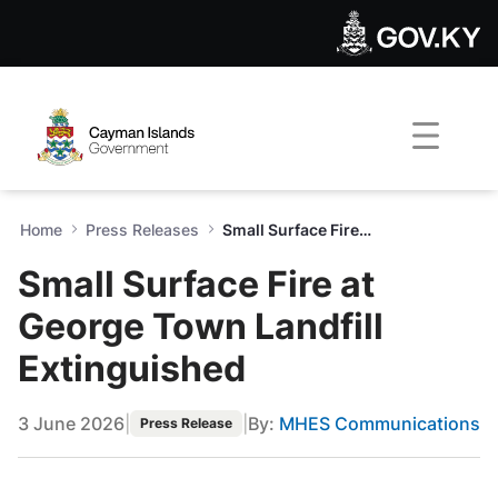
Small Surface Fire at George
Skip to Main Content
Open Accessibility Menu
Home
Press Releases
Small Surface Fire at George Town Landfill Extinguished
Small Surface Fire at
George Town Landfill
Extinguished
3 June 2026
|
|
By:
MHES Communications
Press Release