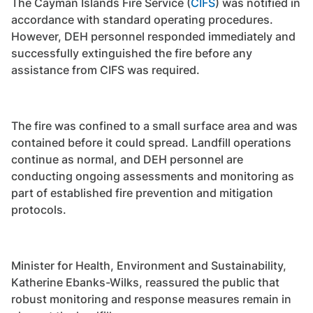
The Cayman Islands Fire Service (
CIFS
) was notified in
accordance with standard operating procedures.
However, DEH personnel responded immediately and
successfully extinguished the fire before any
assistance from CIFS was required.
The fire was confined to a small surface area and was
contained before it could spread. Landfill operations
continue as normal, and DEH personnel are
conducting ongoing assessments and monitoring as
part of established fire prevention and mitigation
protocols.
Minister for Health, Environment and Sustainability,
Katherine Ebanks-Wilks, reassured the public that
robust monitoring and response measures remain in