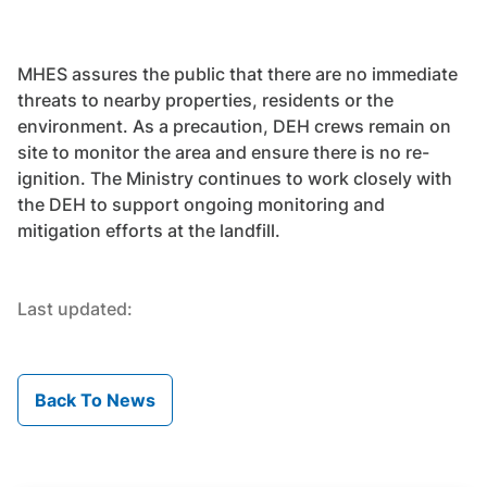
MHES assures the public that there are no immediate
threats to nearby properties, residents or the
environment. As a precaution, DEH crews remain on
site to monitor the area and ensure there is no re-
ignition. The Ministry continues to work closely with
the DEH to support ongoing monitoring and
mitigation efforts at the landfill.
Last updated:
Back To News