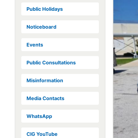
Public Holidays
Noticeboard
Events
Public Consultations
Misinformation
Media Contacts
WhatsApp
CIG YouTube