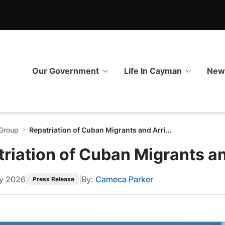
nts and Arrival of New Group
Our Government
Life In Cayman
Ne
 Group
Repatriation of Cuban Migrants and Arrival of New Group
riation of Cuban Migrants a
ry 2026
|
|
By:
Cameca Parker
Press Release