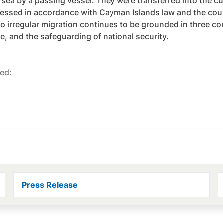
 sea by a passing vessel. They were transferred into the cu
essed in accordance with Cayman Islands law and the coun
o irregular migration continues to be grounded in three cor
re, and the safeguarding of national security.
ed:
Press Release