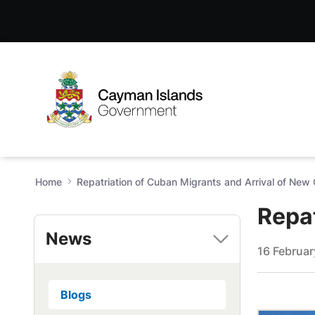
Repatriation of Cuban Migra
Skip to Main Content
Open Accessibility Menu
Home
Repatriation of Cuban Migrants and Arrival of New
Repat
News
16 Februa
Blogs