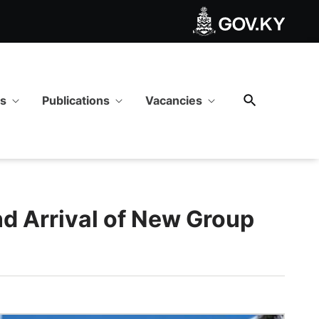
 - GOV.KY
ws
Publications
Vacancies
nd Arrival of New Group