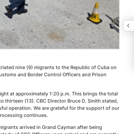
iated nine (9) migrants to the Republic of Cuba on
Customs and Border Control Officers and Prison
t at approximately 1:20 p.m. This brings the total
o thirteen (13). CBC Director Bruce D. Smith stated,
sful operation. We are grateful for the support of our
 processing continues.
 migrants arrived in Grand Cayman after being