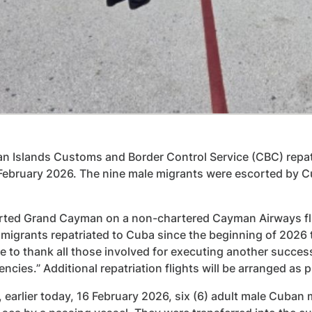
 Islands Customs and Border Control Service (CBC) repatr
 February 2026. The nine male migrants were escorted by 
ted Grand Cayman on a non-chartered Cayman Airways fligh
migrants repatriated to Cuba since the beginning of 2026 t
ike to thank all those involved for executing another succes
encies.” Additional repatriation flights will be arranged as
, earlier today, 16 February 2026, six (6) adult male Cuban