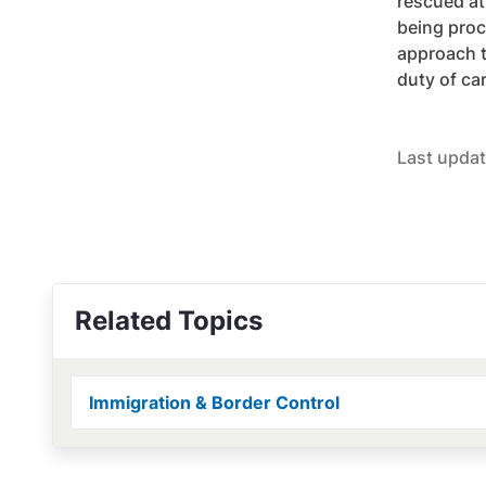
rescued at
being proc
approach t
duty of ca
Last updat
Related Topics
Immigration & Border Control