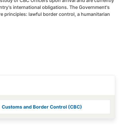
stody of CBC Officers upon arrival and are currently
try's international obligations. The Government's
e principles: lawful border control, a humanitarian
Customs and Border Control (CBC)