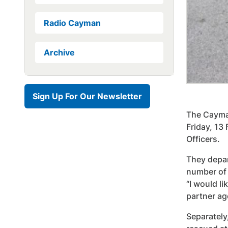
Radio Cayman
Archive
Sign Up For Our Newsletter
The Cayman
Friday, 13
Officers.
They depar
number of 
“I would l
partner ag
Separately