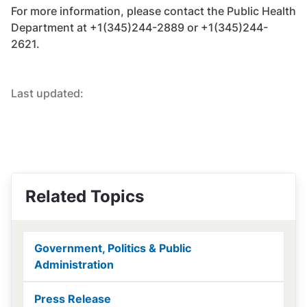
For more information, please contact the Public Health
Department at +1(345)244-2889 or +1(345)244-
2621.
Last updated:
Related Topics
Government, Politics & Public
Administration
Press Release