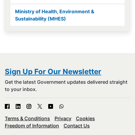
Ministry of Health, Environment &
Sustainability (MHES)
Sign Up For Our Newsletter
Get the latest Government updates delivered straight
to your inbox.
Terms & Conditions
Privacy
Cookies
Freedom of Information
Contact Us