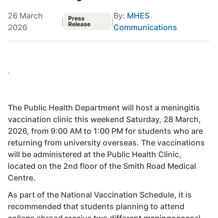
26 March
By:
MHES
Press
|
|
Release
2026
Communications
The Public Health Department will host a meningitis
vaccination clinic this weekend Saturday, 28 March,
2026, from 9:00 AM to 1:00 PM for students who are
returning from university overseas. The vaccinations
will be administered at the Public Health Clinic,
located on the 2nd floor of the Smith Road Medical
Centre.
As part of the National Vaccination Schedule, it is
recommended that students planning to attend
college abroad receive two different meningococcal