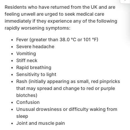
Residents who have returned from the UK and are
feeling unwell are urged to seek medical care
immediately if they experience any of the following
rapidly worsening symptoms:
Fever (greater than 38.0 °C or 101 °F)
Severe headache
Vomiting
Stiff neck
Rapid breathing
Sensitivity to light
Rash (initially appearing as small, red pinpricks
that may spread and change to red or purple
blotches)
Confusion
Unusual drowsiness or difficulty waking from
sleep
Joint and muscle pain