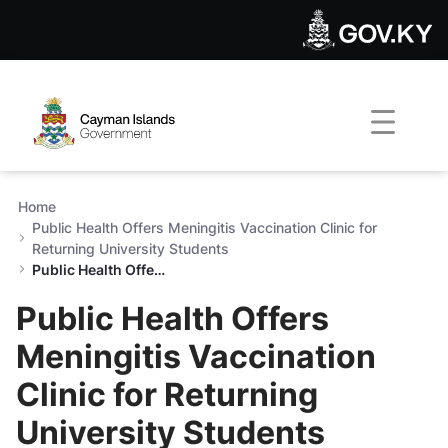
Public Health Offers Meningi
Skip to Main Content
Open Accessibility Menu
Home
Public Health Offers Meningitis Vaccination Clinic for
Returning University Students
Public Health Offers Meningitis Vaccination Clinic for Returning University Students
Public Health Offers
Meningitis Vaccination
Clinic for Returning
University Students