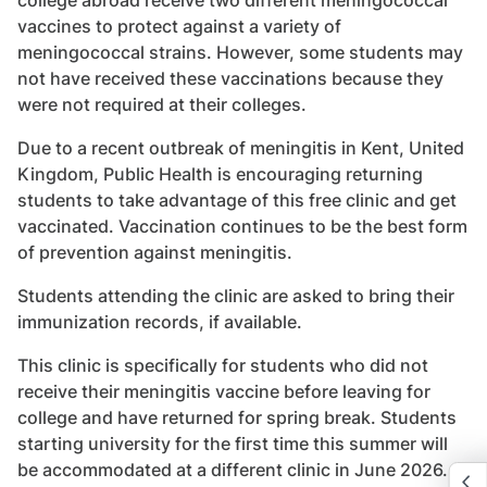
vaccines to protect against a variety of
meningococcal strains. However, some students may
not have received these vaccinations because they
were not required at their colleges.
Due to a recent outbreak of meningitis in Kent, United
Kingdom, Public Health is encouraging returning
students to take advantage of this free clinic and get
vaccinated. Vaccination continues to be the best form
of prevention against meningitis.
Students attending the clinic are asked to bring their
immunization records, if available.
This clinic is specifically for students who did not
receive their meningitis vaccine before leaving for
college and have returned for spring break. Students
starting university for the first time this summer will
be accommodated at a different clinic in June 2026.