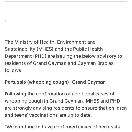
The Ministry of Health, Environment and
Sustainability (MHES) and the Public Health
Department (PHD) are issuing the below advisory to
residents of Grand Cayman and Cayman Brac as
follows:
Pertussis (whooping cough)- Grand Cayman
Following the confirmation of additional cases of
whooping cough in Grand Cayman, MHES and PHD
are strongly advising residents to ensure that children
and teens’ vaccinations are up to date.
“We continue to have confirmed cases of pertussis