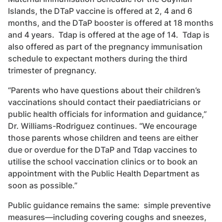
Islands, the DTaP vaccine is offered at 2, 4 and 6
months, and the DTaP booster is offered at 18 months
and 4 years. Tdap is offered at the age of 14. Tdap is
also offered as part of the pregnancy immunisation
schedule to expectant mothers during the third
trimester of pregnancy.
“Parents who have questions about their children’s
vaccinations should contact their paediatricians or
public health officials for information and guidance,”
Dr. Williams-Rodriguez continues. “We encourage
those parents whose children and teens are either
due or overdue for the DTaP and Tdap vaccines to
utilise the school vaccination clinics or to book an
appointment with the Public Health Department as
soon as possible.”
Public guidance remains the same: simple preventive
measures—including covering coughs and sneezes,