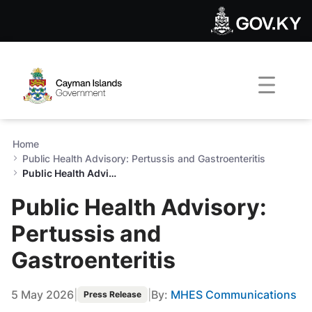
Public Health Advisory: Pert
Skip to Main Content
Open Accessibility Menu
Home
Public Health Advisory: Pertussis and Gastroenteritis
Public Health Advisory: Pertussis and Gastroenteritis
Public Health Advisory:
Pertussis and
Gastroenteritis
5 May 2026
|
|
By:
MHES Communications
Press Release