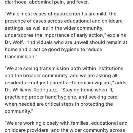
diarrhoea, abdominal pain, and fever.
“While most cases of gastroenteritis are mild, the
presence of cases across educational and childcare
settings, as well as in the wider community,
underscores the importance of early action,” explains
Dr. Wolf. “Individuals who are unwell should remain at
home and practice good hygiene to reduce
transmission.”
“We are seeing transmission both within institutions
and the broader community, and we are asking all
residents—not just parents—to remain vigilant,” adds
Dr. Williams-Rodriguez. “Staying home when ill,
practicing proper hand hygiene, and seeking care
when needed are critical steps in protecting the
community.”
“We are working closely with families, educational and
childcare providers, and the wider community across