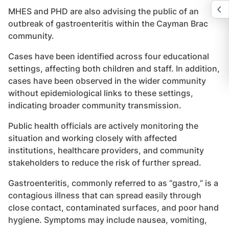
MHES and PHD are also advising the public of an
outbreak of gastroenteritis within the Cayman Brac
community.
Cases have been identified across four educational
settings, affecting both children and staff. In addition,
cases have been observed in the wider community
without epidemiological links to these settings,
indicating broader community transmission.
Public health officials are actively monitoring the
situation and working closely with affected
institutions, healthcare providers, and community
stakeholders to reduce the risk of further spread.
Gastroenteritis, commonly referred to as “gastro,” is a
contagious illness that can spread easily through
close contact, contaminated surfaces, and poor hand
hygiene. Symptoms may include nausea, vomiting,