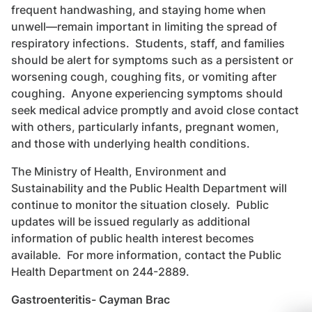
frequent handwashing, and staying home when
unwell—remain important in limiting the spread of
respiratory infections. Students, staff, and families
should be alert for symptoms such as a persistent or
worsening cough, coughing fits, or vomiting after
coughing. Anyone experiencing symptoms should
seek medical advice promptly and avoid close contact
with others, particularly infants, pregnant women,
and those with underlying health conditions.
The Ministry of Health, Environment and
Sustainability and the Public Health Department will
continue to monitor the situation closely. Public
updates will be issued regularly as additional
information of public health interest becomes
available. For more information, contact the Public
Health Department on 244-2889.
Gastroenteritis- Cayman Brac