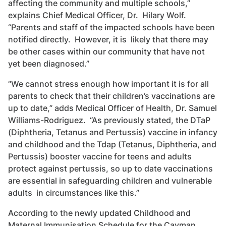
affecting the community and multiple schools,”
explains Chief Medical Officer, Dr. Hilary Wolf.
“Parents and staff of the impacted schools have been
notified directly. However, it is likely that there may
be other cases within our community that have not
yet been diagnosed.”
“We cannot stress enough how important it is for all
parents to check that their children’s vaccinations are
up to date,” adds Medical Officer of Health, Dr. Samuel
Williams-Rodriguez. “As previously stated, the DTaP
(Diphtheria, Tetanus and Pertussis) vaccine in infancy
and childhood and the Tdap (Tetanus, Diphtheria, and
Pertussis) booster vaccine for teens and adults
protect against pertussis, so up to date vaccinations
are essential in safeguarding children and vulnerable
adults in circumstances like this.”
According to the newly updated Childhood and
Maternal Immunisation Schedule for the Cayman