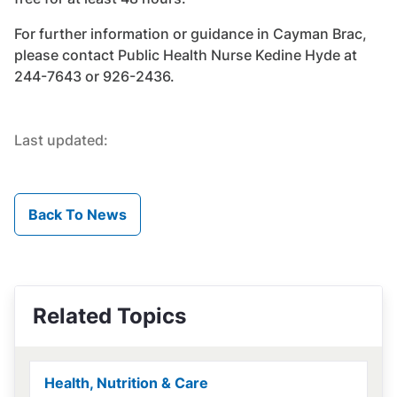
For further information or guidance in Cayman Brac,
please contact Public Health Nurse Kedine Hyde at
244-7643 or 926-2436.
Last updated:
Back To News
Related Topics
Health, Nutrition & Care