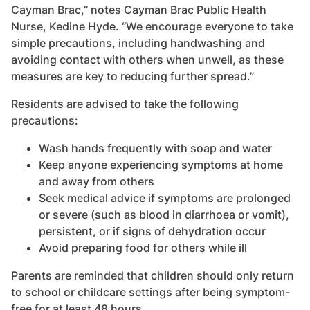
Cayman Brac,” notes Cayman Brac Public Health
Nurse, Kedine Hyde. “We encourage everyone to take
simple precautions, including handwashing and
avoiding contact with others when unwell, as these
measures are key to reducing further spread.”
Residents are advised to take the following
precautions:
Wash hands frequently with soap and water
Keep anyone experiencing symptoms at home
and away from others
Seek medical advice if symptoms are prolonged
or severe (such as blood in diarrhoea or vomit),
persistent, or if signs of dehydration occur
Avoid preparing food for others while ill
Parents are reminded that children should only return
to school or childcare settings after being symptom-
free for at least 48 hours.