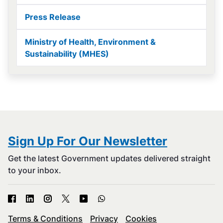
Press Release
Ministry of Health, Environment &
Sustainability (MHES)
Sign Up For Our Newsletter
Get the latest Government updates delivered straight
to your inbox.
Terms & Conditions
Privacy
Cookies