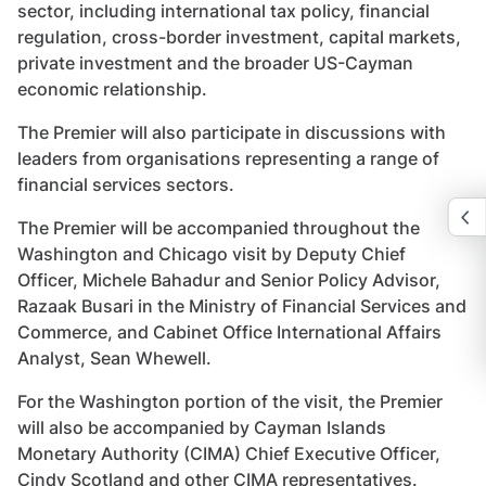
sector, including international tax policy, financial
regulation, cross-border investment, capital markets,
private investment and the broader US-Cayman
economic relationship.
The Premier will also participate in discussions with
leaders from organisations representing a range of
financial services sectors.
The Premier will be accompanied throughout the
Washington and Chicago visit by Deputy Chief
Officer, Michele Bahadur and Senior Policy Advisor,
Razaak Busari in the Ministry of Financial Services and
Commerce, and Cabinet Office International Affairs
Analyst, Sean Whewell.
For the Washington portion of the visit, the Premier
will also be accompanied by Cayman Islands
Monetary Authority (CIMA) Chief Executive Officer,
Cindy Scotland and other CIMA representatives.