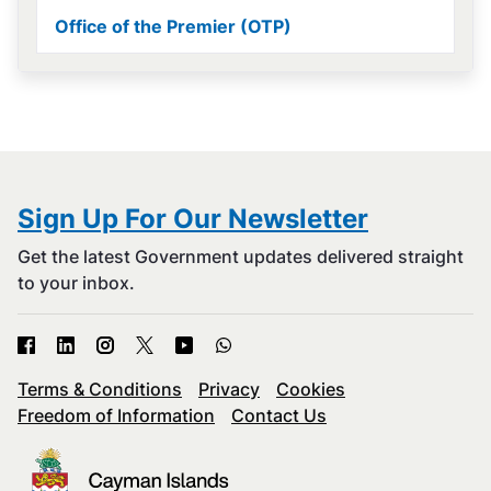
Office of the Premier (OTP)
Sign Up For Our Newsletter
Get the latest Government updates delivered straight
to your inbox.
Terms & Conditions
Privacy
Cookies
Freedom of Information
Contact Us