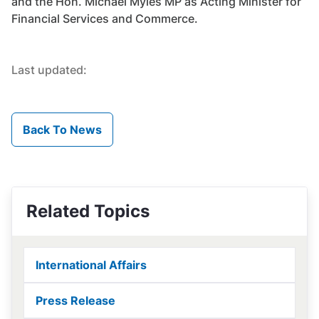
and the Hon. Michael Myles MP as Acting Minister for
Financial Services and Commerce.
Last updated:
Back To News
Related Topics
International Affairs
Press Release