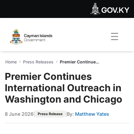
Premier Continues Internati
Skip to Main Content
Open Accessibility Menu
Home
Press Releases
Premier Continues International Outreach in Washington and Chicago
Premier Continues
International Outreach in
Washington and Chicago
8 June 2026
|
|
By:
Matthew Yates
Press Release