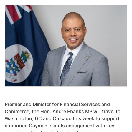
Premier and Minister for Financial Services and
Commerce, the Hon. André Ebanks MP will travel to
Washington, DC and Chicago this week to support
continued Cayman Islands engagement with key