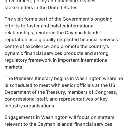
government, policy and financial services
stakeholders in the United States.
The visit forms part of the Government's ongoing
efforts to foster and bolster international
relationships, reinforce the Cayman Islands'
reputation as a globally respected financial services
centre of excellence, and promote the country's
dynamic financial services products and strong
regulatory framework in important international
markets.
The Premier’s itinerary begins in Washington where he
is scheduled to meet with senior officials at the US
Department of the Treasury, members of Congress,
congressional staff, and representatives of key
industry organisations.
Engagements in Washington will focus on matters
relevant to the Cayman Islands’ financial services