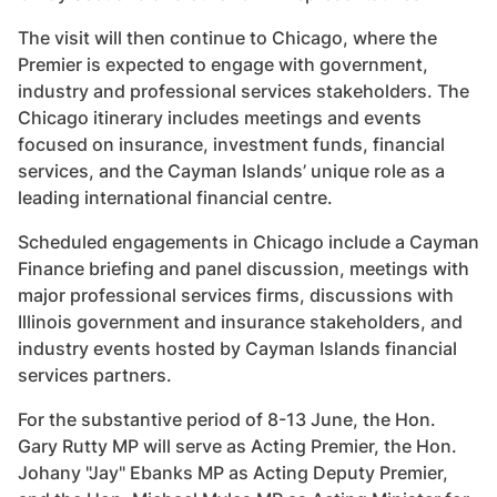
The visit will then continue to Chicago, where the
Premier is expected to engage with government,
industry and professional services stakeholders. The
Chicago itinerary includes meetings and events
focused on insurance, investment funds, financial
services, and the Cayman Islands’ unique role as a
leading international financial centre.
Scheduled engagements in Chicago include a Cayman
Finance briefing and panel discussion, meetings with
major professional services firms, discussions with
Illinois government and insurance stakeholders, and
industry events hosted by Cayman Islands financial
services partners.
For the substantive period of 8-13 June, the Hon.
Gary Rutty MP will serve as Acting Premier, the Hon.
Johany "Jay" Ebanks MP as Acting Deputy Premier,