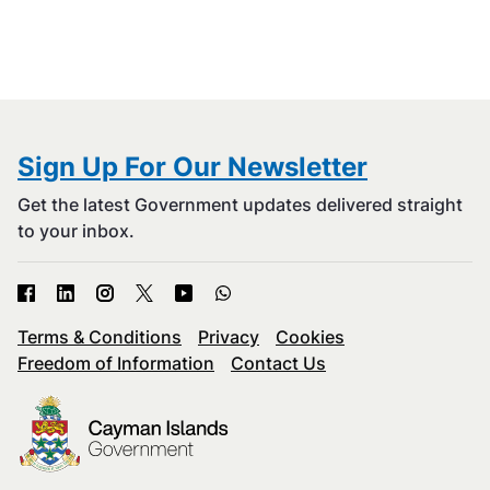
Sign Up For Our Newsletter
Get the latest Government updates delivered straight
to your inbox.
Terms & Conditions
Privacy
Cookies
Freedom of Information
Contact Us