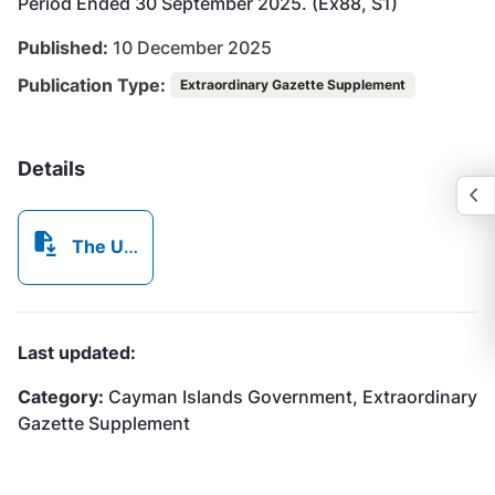
Period Ended 30 September 2025. (Ex88, S1)
Published:
10 December 2025
Publication Type:
Extraordinary Gazette Supplement
Details
The Utility Regulation and Competition Office, (Ex96, S1)
Last updated:
Category:
Cayman Islands Government, Extraordinary
Gazette Supplement