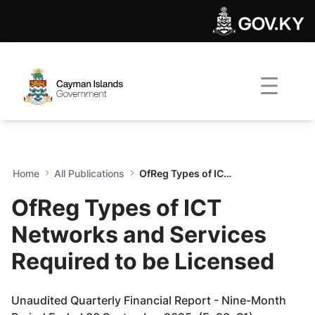
OfReg Types of ICT Networks
Skip to Main Content
Open Accessibility Menu
Home
All Publications
OfReg Types of ICT Networks and Services Required to be Licensed
OfReg Types of ICT
Networks and Services
Required to be Licensed
Unaudited Quarterly Financial Report - Nine-Month