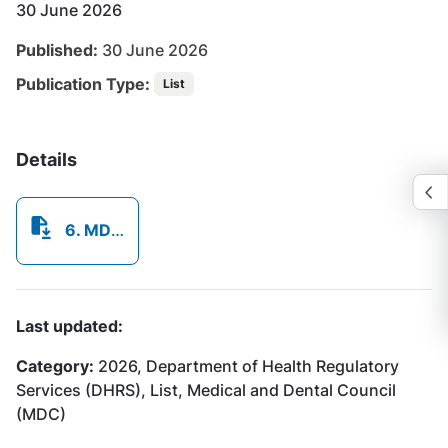
30 June 2026
Published:
30 June 2026
Publication Type:
List
Details
6. MDC List of Licenced Practitioners as at June 30 2026.pdf
Last updated:
Category:
2026, Department of Health Regulatory
Services (DHRS), List, Medical and Dental Council
(MDC)