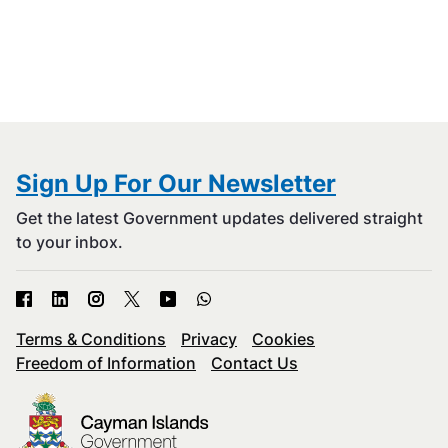
Sign Up For Our Newsletter
Get the latest Government updates delivered straight
to your inbox.
Terms & Conditions
Privacy
Cookies
Freedom of Information
Contact Us