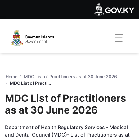
MDC List of Practitioners as
Skip to Main Content
Open Accessibility Menu
Home
MDC List of Practitioners as at 30 June 2026
MDC List of Practitioners as at 30 June 2026
MDC List of Practitioners
as at 30 June 2026
Department of Health Regulatory Services - Medical
and Dental Council (MDC)-
List of Practitioners as at