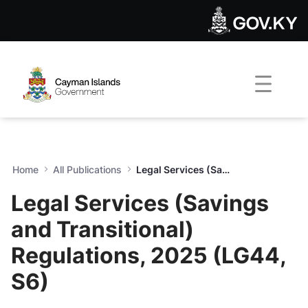
Legal Services (Savings and
Skip to Main Content
Open Accessibility Menu
Home
All Publications
Legal Services (Savings and Transitional) Regulations, 2025 (LG44, S6)
Legal Services (Savings
and Transitional)
Regulations, 2025 (LG44,
S6)