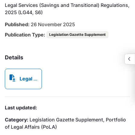
Legal Services (Savings and Transitional) Regulations,
2025 (LG44, S6)
Published:
26 November 2025
Publication Type:
Legislation Gazette Supplement
Details
Legal Services (Savings and Transitional) Regulations, 2025.pdf
Last updated:
Category:
Legislation Gazette Supplement, Portfolio
of Legal Affairs (PoLA)