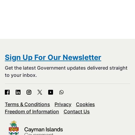
Sign Up For Our Newsletter
Get the latest Government updates delivered straight
to your inbox.
Terms & Conditions
Privacy
Cookies
Freedom of Information
Contact Us