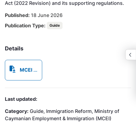
Act (2022 Revision) and its supporting regulations.
Published:
18 June 2026
Publication Type:
Guide
Details
MCEI Immigration Reform Guide Book - 18JUNE2026.pdf
Last updated:
Category:
Guide, Immigration Reform, Ministry of
Caymanian Employment & Immigration (MCEI)