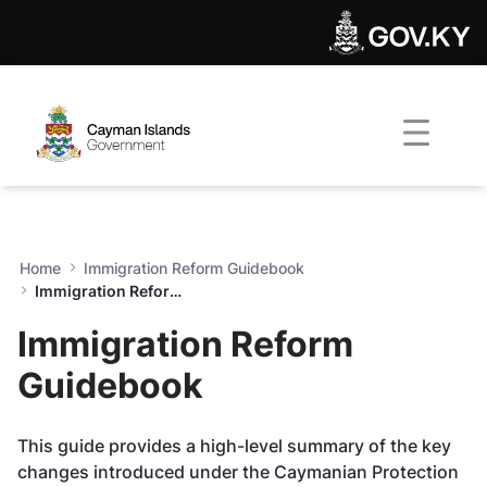
Immigration Reform Guideb
Skip to Main Content
Open Accessibility Menu
Home
Immigration Reform Guidebook
Immigration Reform Guidebook
Immigration Reform
Guidebook
This guide provides a high-level summary of the key
changes introduced under the Caymanian Protection