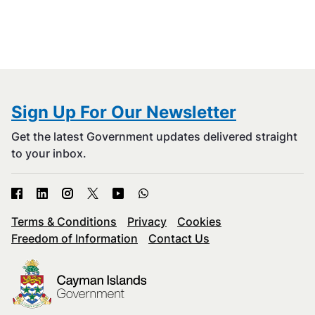
Sign Up For Our Newsletter
Get the latest Government updates delivered straight
to your inbox.
Terms & Conditions
Privacy
Cookies
Freedom of Information
Contact Us