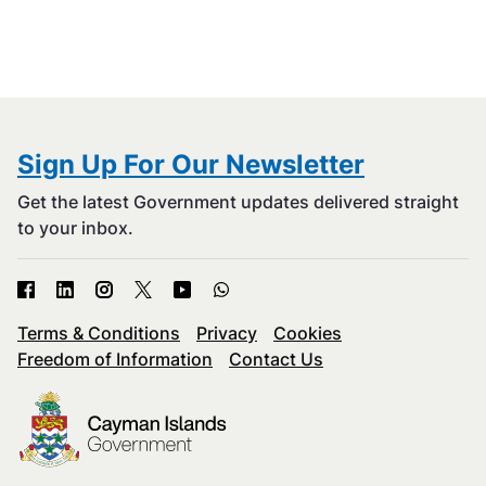
Sign Up For Our Newsletter
Get the latest Government updates delivered straight
to your inbox.
Terms & Conditions
Privacy
Cookies
Freedom of Information
Contact Us