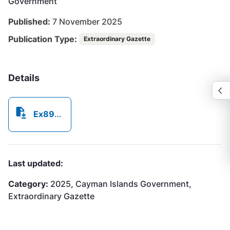
Government
Published:
7 November 2025
Publication Type:
Extraordinary Gazette
Details
Ex892025.pdf
Last updated:
Category:
2025, Cayman Islands Government,
Extraordinary Gazette