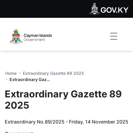
Extraordinary Gazette 89 2
Skip to Main Content
Open Accessibility Menu
Home
Extraordinary Gazette 89 2025
Extraordinary Gazette 89 2025
Extraordinary Gazette 89
2025
Extraordinary No.89/2025 - Friday, 14 November 2025