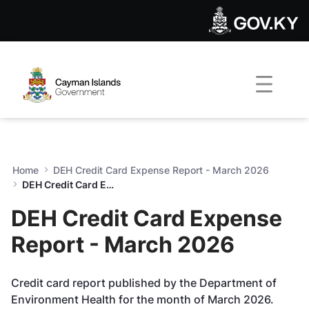
DEH Credit Card Expense Re
Skip to Main Content
Open Accessibility Menu
Home
DEH Credit Card Expense Report - March 2026
DEH Credit Card Expense Report - March 2026
DEH Credit Card Expense
Report - March 2026
Credit card report published by the Department of
Environment Health for the month of March 2026.