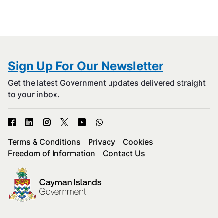
Sign Up For Our Newsletter
Get the latest Government updates delivered straight
to your inbox.
Terms & Conditions
Privacy
Cookies
Freedom of Information
Contact Us