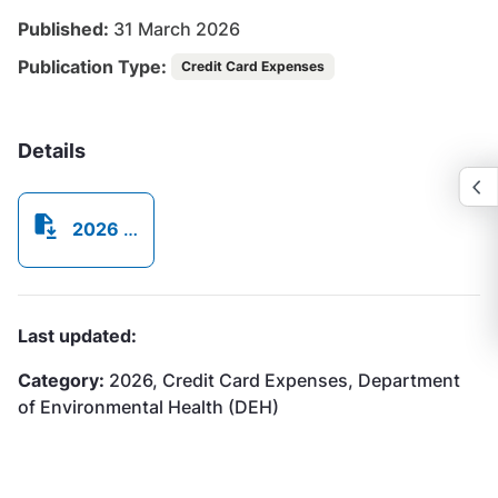
Published:
31 March 2026
Publication Type:
Credit Card Expenses
Details
2026 Credit Card Expenses - March.pdf
Last updated:
Category:
2026, Credit Card Expenses, Department
of Environmental Health (DEH)