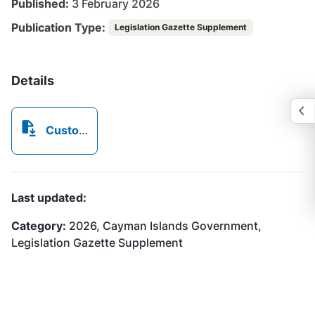
Published:
3 February 2026
Publication Type:
Legislation Gazette Supplement
Details
Customs Tariff Act (2026 Revision),.pdf
Last updated:
Category:
2026, Cayman Islands Government,
Legislation Gazette Supplement