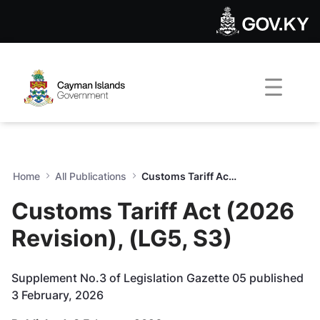
Customs Tariff Act (2026 Rev
Skip to Main Content
Open Accessibility Menu
Home
All Publications
Customs Tariff Act (2026 Revision), (LG5, S3)
Customs Tariff Act (2026
Revision), (LG5, S3)
Supplement No.3 of Legislation Gazette 05 published
3 February, 2026