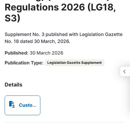
Regulations 2026 (LG18,
S3)
Supplement No. 3 published with Legislation Gazette
No. 18 dated 30 March, 2026.
Published:
30 March 2026
Publication Type:
Legislation Gazette Supplement
Details
CustomsandBorderControl(VisasEntryandLanding)(Amendment)Regulations2026_MADE.pdf