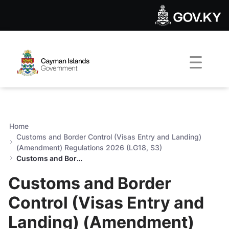
Customs and Border Control
Skip to Main Content
Open Accessibility Menu
Home
Customs and Border Control (Visas Entry and Landing)
(Amendment) Regulations 2026 (LG18, S3)
Customs and Border Control (Visas Entry and Landing) (Amendment) Regulations 2026 (LG18, S3)
Customs and Border
Control (Visas Entry and
Landing) (Amendment)