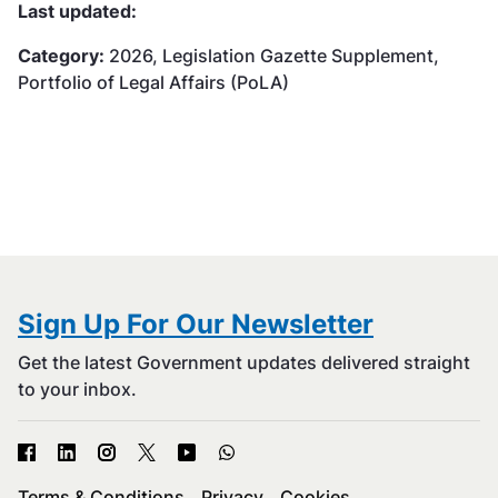
Last updated:
Category:
2026, Legislation Gazette Supplement,
Portfolio of Legal Affairs (PoLA)
Sign Up For Our Newsletter
Get the latest Government updates delivered straight
to your inbox.
Terms & Conditions
Privacy
Cookies