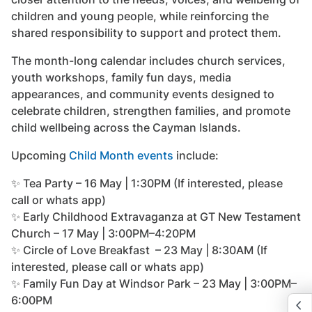
children and young people, while reinforcing the
shared responsibility to support and protect them.
The month-long calendar includes church services,
youth workshops, family fun days, media
appearances, and community events designed to
celebrate children, strengthen families, and promote
child wellbeing across the Cayman Islands.
Upcoming
Child Month events
include:
✨ Tea Party – 16 May | 1:30PM (If interested, please
call or whats app)
✨ Early Childhood Extravaganza at GT New Testament
Church – 17 May | 3:00PM–4:20PM
✨ Circle of Love Breakfast – 23 May | 8:30AM (If
interested, please call or whats app)
✨ Family Fun Day at Windsor Park – 23 May | 3:00PM–
6:00PM