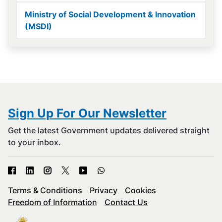
Ministry of Social Development & Innovation
(MSDI)
Sign Up For Our Newsletter
Get the latest Government updates delivered straight
to your inbox.
Terms & Conditions
Privacy
Cookies
Freedom of Information
Contact Us