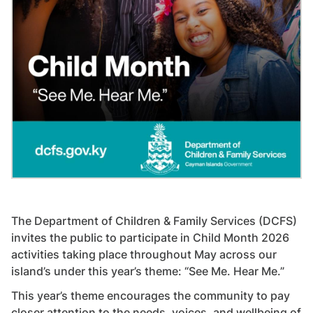
The Department of Children & Family Services (DCFS)
invites the public to participate in Child Month 2026
activities taking place throughout May across our
island’s under this year’s theme: “See Me. Hear Me.”
This year’s theme encourages the community to pay
closer attention to the needs, voices, and wellbeing of