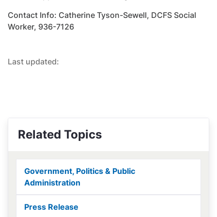
Contact Info: Catherine Tyson-Sewell, DCFS Social
Worker, 936-7126
Last updated:
Related Topics
Government, Politics & Public
Administration
Press Release