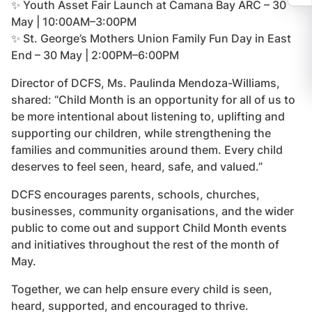
✨ Youth Asset Fair Launch at Camana Bay ARC – 30
May | 10:00AM–3:00PM
✨ St. George’s Mothers Union Family Fun Day in East
End – 30 May | 2:00PM–6:00PM
Director of DCFS, Ms. Paulinda Mendoza-Williams,
shared: “Child Month is an opportunity for all of us to
be more intentional about listening to, uplifting and
supporting our children, while strengthening the
families and communities around them. Every child
deserves to feel seen, heard, safe, and valued.”
DCFS encourages parents, schools, churches,
businesses, community organisations, and the wider
public to come out and support Child Month events
and initiatives throughout the rest of the month of
May.
Together, we can help ensure every child is seen,
heard, supported, and encouraged to thrive.