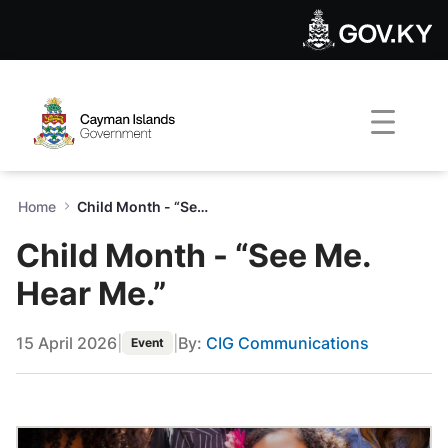
Child Month - “See Me. Hear
Skip to Main Content
Open Accessibility Menu
Home
Child Month - “See Me. Hear Me.”
Child Month - “See Me.
Hear Me.”
15 April 2026
|
|
By:
CIG Communications
Event