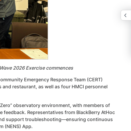
be Wave 2026 Exercise commences
d 19 Community Emergency Response Team (CERT)
ls and restaurant, as well as four HMCI personnel
d Zero” observatory environment, with members of
e feedback. Representatives from BlackBerry AtHoc
 and support troubleshooting—ensuring continuous
em (NENS) App.