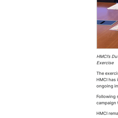
HMCI’s Dut
Exercise
The exerci
HMCI has i
ongoing i
Following 
campaign t
HMCI remai