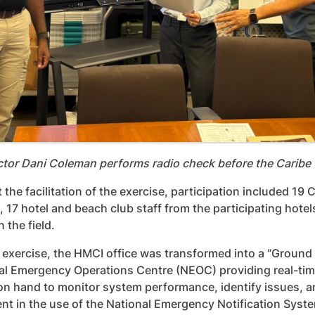
ctor Dani Coleman performs radio check before the Cari
 the facilitation of the exercise, participation include
, 17 hotel and beach club staff from the participating hote
 the field.
 exercise, the HMCI office was transformed into a “Groun
al Emergency Operations Centre (NEOC) providing real-tim
on hand to monitor system performance, identify issues,
t in the use of the National Emergency Notification Syst