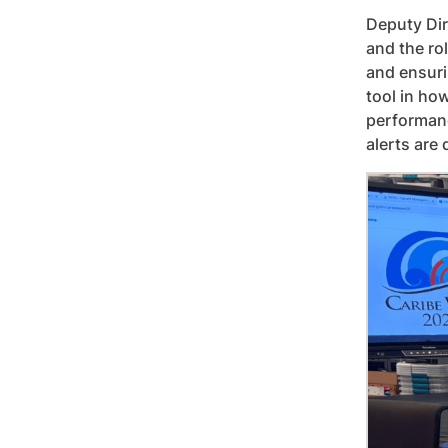
Deputy Dir
and the ro
and ensuri
tool in ho
performanc
alerts are 