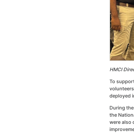
HMCI Dire
To support
volunteers
deployed in
During the
the Nation
were also 
improvemen