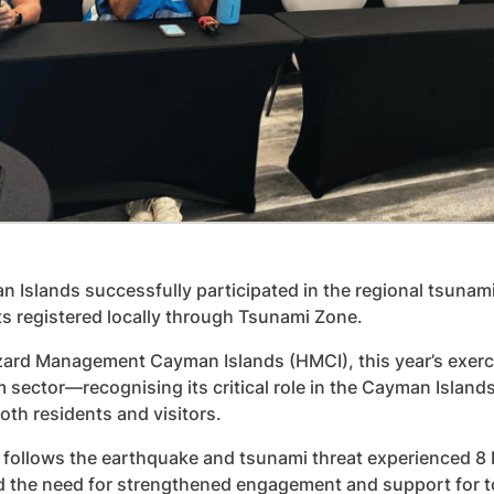
 Islands successfully participated in the regional tsunami
ts registered locally through Tsunami Zone.
ard Management Cayman Islands (HMCI), this year’s exerci
m sector—recognising its critical role in the Cayman Islan
oth residents and visitors.
 follows the earthquake and tsunami threat experienced 8
d the need for strengthened engagement and support for 