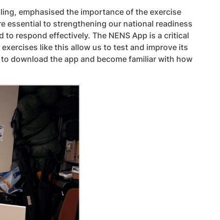
ling, emphasised the importance of the exercise
re essential to strengthening our national readiness
 to respond effectively. The NENS App is a critical
ercises like this allow us to test and improve its
rs to download the app and become familiar with how