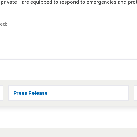
 private—are equipped to respond to emergencies and prote
ed:
Press Release