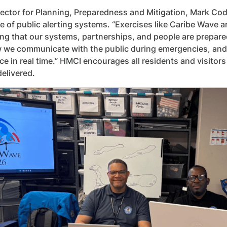
ector for Planning, Preparedness and Mitigation, Mark Cod
le of public alerting systems. “Exercises like Caribe Wave a
ng that our systems, partnerships, and people are prepared
w we communicate with the public during emergencies, and ex
e in real time.” HMCI encourages all residents and visito
delivered.