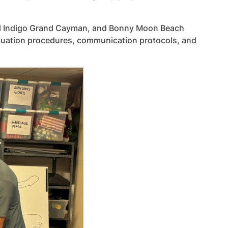
otel Indigo Grand Cayman, and Bonny Moon Beach
acuation procedures, communication protocols, and