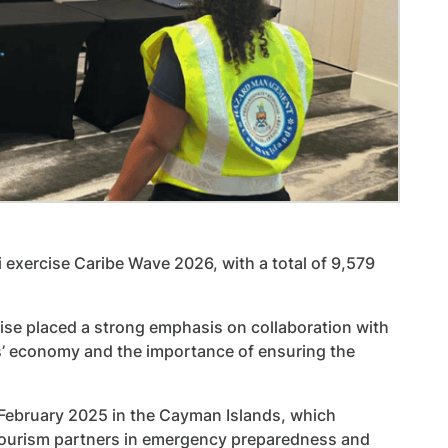
 exercise Caribe Wave 2026, with a total of 9,579
se placed a strong emphasis on collaboration with
ds’ economy and the importance of ensuring the
 February 2025 in the Cayman Islands, which
tourism partners in emergency preparedness and