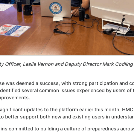
y Officer, Leslie Vernon and Deputy Director Mark Codling 
se was deemed a success, with strong participation and co
dentified several common issues experienced by users of t
mprovements.
significant updates to the platform earlier this month, HMC
o better support both new and existing users in understan
ns committed to building a culture of preparedness acros