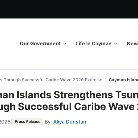
 Tsunami Preparedness Thro
Our Government
Life In Cayman
Ne
s Through Successful Caribe Wave 2026 Exercise
an Islands Strengthens Tsu
ugh Successful Caribe Wave 
2026
|
|
By:
Aliya Dunstan
Press Release