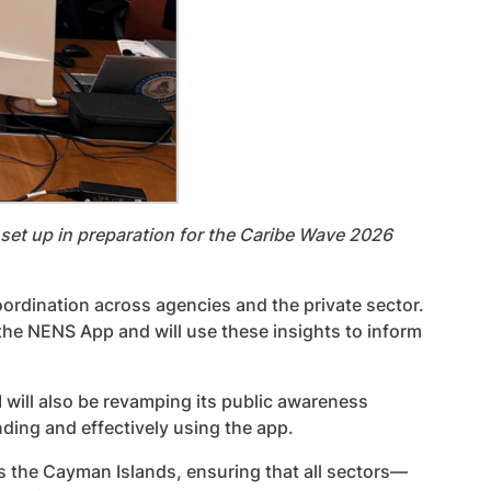
set up in preparation for the Caribe Wave 2026
ordination across agencies and the private sector.
he NENS App and will use these insights to inform
I will also be revamping its public awareness
ding and effectively using the app.
s the Cayman Islands, ensuring that all sectors—