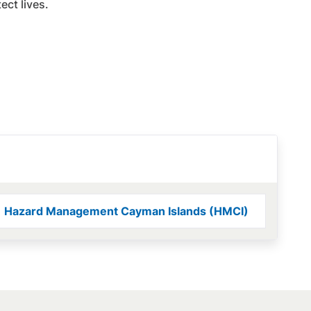
ct lives.
Hazard Management Cayman Islands (HMCI)