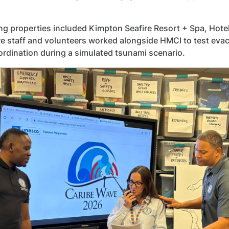
ing properties included Kimpton Seafire Resort + Spa, H
e staff and volunteers worked alongside HMCI to test ev
ordination during a simulated tsunami scenario.