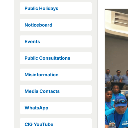
Public Holidays
Noticeboard
Events
Public Consultations
Misinformation
Media Contacts
WhatsApp
CIG YouTube