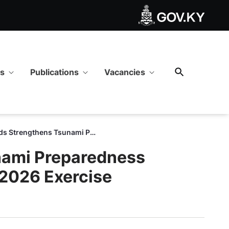
ugh Successful Caribe Wave
ws
Publications
Vacancies
Cayman Islands Strengthens Tsunami Preparedness Through Successful Caribe Wave 2026 Exercise
nami Preparedness
2026 Exercise