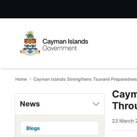
Cayman Islands Strengthens
Skip to Main Content
Open Accessibility Menu
Home
Cayman Islands Strengthens Tsunami Preparednes
Caym
News
Thro
23 March 
Blogs