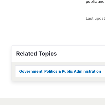
public and
Last updat
Related Topics
Government, Politics & Public Administration