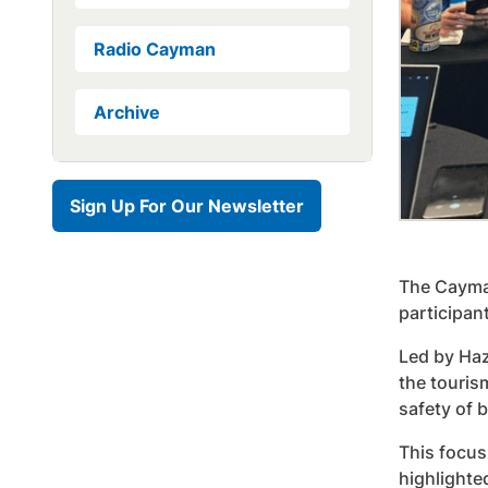
Radio Cayman
Archive
Sign Up For Our Newsletter
The Cayman
participan
Led by Haz
the touris
safety of b
This focus
highlighte