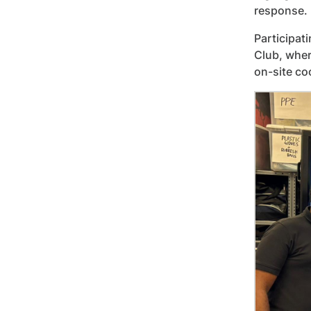
response.
Participat
Club, wher
on-site co