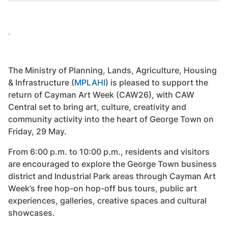
The Ministry of Planning, Lands, Agriculture, Housing
& Infrastructure (
MPLAHI
) is pleased to support the
return of Cayman Art Week (CAW26), with CAW
Central set to bring art, culture, creativity and
community activity into the heart of George Town on
Friday, 29 May.
From 6:00 p.m. to 10:00 p.m., residents and visitors
are encouraged to explore the George Town business
district and Industrial Park areas through Cayman Art
Week’s free hop-on hop-off bus tours, public art
experiences, galleries, creative spaces and cultural
showcases.