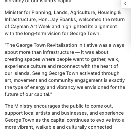
vibrancy of our island’s capital.”
Minister for Planning, Lands, Agriculture, Housing &
Infrastructure, Hon. Jay Ebanks, welcomed the return
of Cayman Art Week and highlighted its alignment
with the long-term vision for George Town.
“The George Town Revitalisation Initiative was always
about more than infrastructure — it was about
creating spaces where people want to gather, walk,
experience culture and reconnect with the heart of
our Islands. Seeing George Town activated through
art, movement and community engagement is exactly
the type of energy and vibrancy we envisioned for the
future of our capital.”
The Ministry encourages the public to come out,
support local artists and businesses, and experience
George Town as the capital continues to evolve into a
more vibrant, walkable and culturally connected