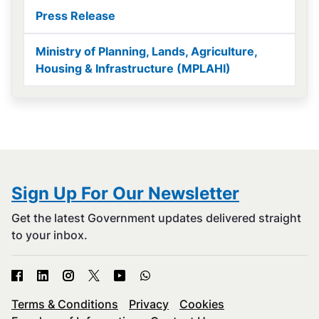
Press Release
Ministry of Planning, Lands, Agriculture,
Housing & Infrastructure (MPLAHI)
Sign Up For Our Newsletter
Get the latest Government updates delivered straight
to your inbox.
Terms & Conditions
Privacy
Cookies