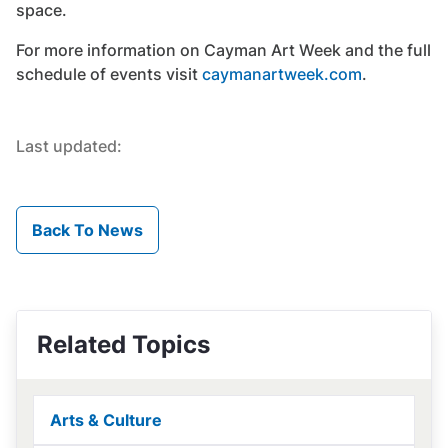
space.
For more information on Cayman Art Week and the full
schedule of events visit
caymanartweek.com
.
Last updated:
Back To News
Related Topics
Arts & Culture