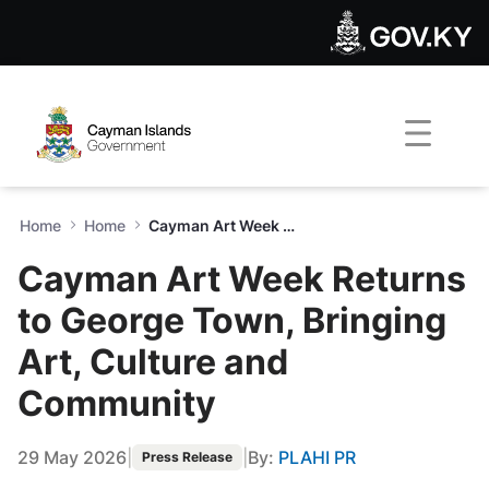
Cayman Art Week Returns to
Skip to Main Content
Open Accessibility Menu
Home
Home
Cayman Art Week Returns to George Town, Bringing Art, Culture and Community
Cayman Art Week Returns
to George Town, Bringing
Art, Culture and
Community
29 May 2026
|
|
By:
PLAHI PR
Press Release