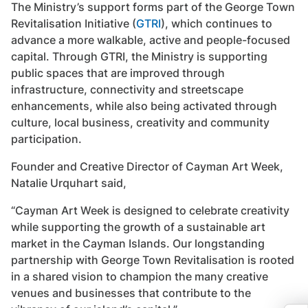
The Ministry’s support forms part of the George Town
Revitalisation Initiative (
GTRI
), which continues to
advance a more walkable, active and people-focused
capital. Through GTRI, the Ministry is supporting
public spaces that are improved through
infrastructure, connectivity and streetscape
enhancements, while also being activated through
culture, local business, creativity and community
participation.
Founder and Creative Director of Cayman Art Week,
Natalie Urquhart said,
“Cayman Art Week is designed to celebrate creativity
while supporting the growth of a sustainable art
market in the Cayman Islands. Our longstanding
partnership with George Town Revitalisation is rooted
in a shared vision to champion the many creative
venues and businesses that contribute to the