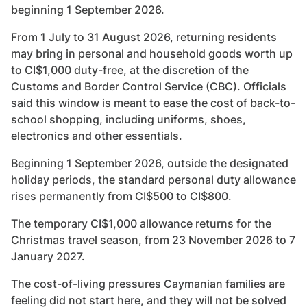
beginning 1 September 2026.
From 1 July to 31 August 2026, returning residents
may bring in personal and household goods worth up
to CI$1,000 duty-free, at the discretion of the
Customs and Border Control Service (CBC). Officials
said this window is meant to ease the cost of back-to-
school shopping, including uniforms, shoes,
electronics and other essentials.
Beginning 1 September 2026, outside the designated
holiday periods, the standard personal duty allowance
rises permanently from CI$500 to CI$800.
The temporary CI$1,000 allowance returns for the
Christmas travel season, from 23 November 2026 to 7
January 2027.
The cost-of-living pressures Caymanian families are
feeling did not start here, and they will not be solved