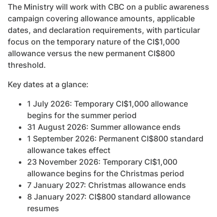
The Ministry will work with CBC on a public awareness
campaign covering allowance amounts, applicable
dates, and declaration requirements, with particular
focus on the temporary nature of the CI$1,000
allowance versus the new permanent CI$800
threshold.
Key dates at a glance:
1 July 2026: Temporary CI$1,000 allowance
begins for the summer period
31 August 2026: Summer allowance ends
1 September 2026: Permanent CI$800 standard
allowance takes effect
23 November 2026: Temporary CI$1,000
allowance begins for the Christmas period
7 January 2027: Christmas allowance ends
8 January 2027: CI$800 standard allowance
resumes