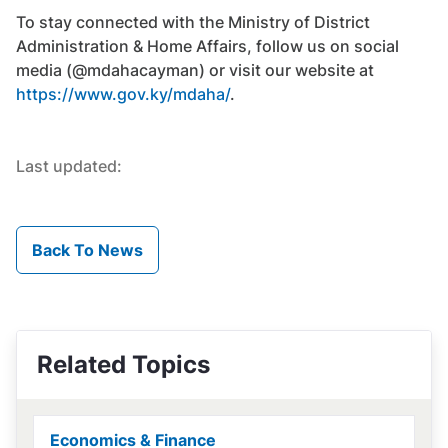
To stay connected with the Ministry of District
Administration & Home Affairs, follow us on social
media (@mdahacayman) or visit our website at
https://www.gov.ky/mdaha/
.
Last updated:
Back To News
Related Topics
Economics & Finance