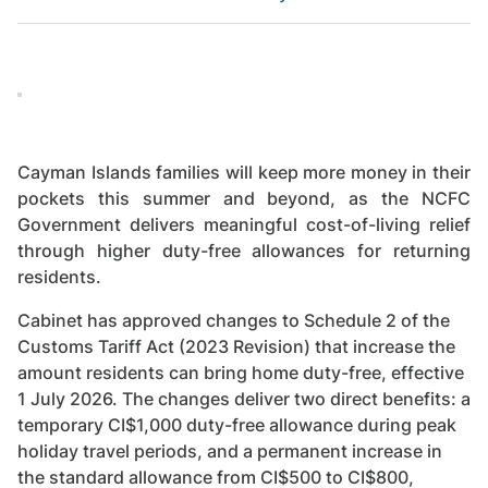
Cayman Islands families will keep more money in their
pockets this summer and beyond, as the NCFC
Government delivers meaningful cost-of-living relief
through higher duty-free allowances for returning
residents.
Cabinet has approved changes to Schedule 2 of the
Customs Tariff Act (2023 Revision) that increase the
amount residents can bring home duty-free, effective
1 July 2026. The changes deliver two direct benefits: a
temporary CI$1,000 duty-free allowance during peak
holiday travel periods, and a permanent increase in
the standard allowance from CI$500 to CI$800,