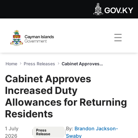
Cabinet Approves Increased 
Skip to Main Content
Open Accessibility Menu
Home
Press Releases
Cabinet Approves Increased Duty Allowances for Returning Residents
Cabinet Approves
Increased Duty
Allowances for Returning
Residents
1 July
By:
Brandon Jackson-
Press
|
|
Release
2026
Swaby