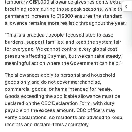
temporary CI$1,000 allowance gives residents extra
breathing room during those peak seasons, while the
permanent increase to CI$800 ensures the standard
allowance remains more realistic throughout the year.”
“This is a practical, people-focused step to ease
burdens, support families, and keep the system fair
for everyone. We cannot control every global cost
pressure affecting Cayman, but we can take steady,
meaningful action where the Government can help.”
The allowances apply to personal and household
goods only and do not cover merchandise,
commercial goods, or items intended for resale.
Goods exceeding the applicable allowance must be
declared on the CBC Declaration Form, with duty
payable on the excess amount. CBC officers may
verify declarations, so residents are advised to keep
receipts and declare items accurately.