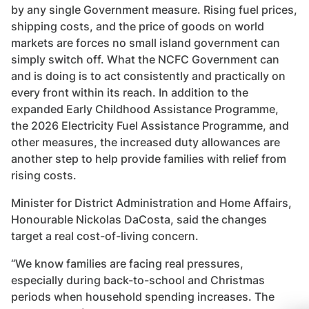
by any single Government measure. Rising fuel prices,
shipping costs, and the price of goods on world
markets are forces no small island government can
simply switch off. What the NCFC Government can
and is doing is to act consistently and practically on
every front within its reach. In addition to the
expanded Early Childhood Assistance Programme,
the 2026 Electricity Fuel Assistance Programme, and
other measures, the increased duty allowances are
another step to help provide families with relief from
rising costs.
Minister for District Administration and Home Affairs,
Honourable Nickolas DaCosta, said the changes
target a real cost-of-living concern.
“We know families are facing real pressures,
especially during back-to-school and Christmas
periods when household spending increases. The