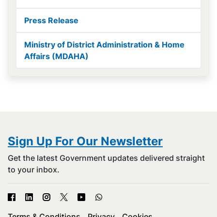
Press Release
Ministry of District Administration & Home
Affairs (MDAHA)
Sign Up For Our Newsletter
Get the latest Government updates delivered straight
to your inbox.
Terms & Conditions
Privacy
Cookies