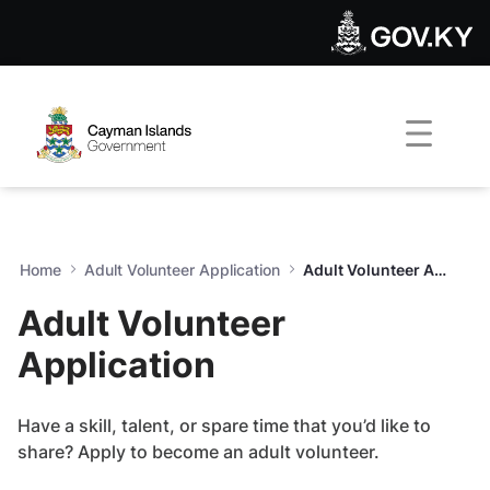
Adult Volunteer Application
Skip to Main Content
Open Accessibility Menu
Home
Adult Volunteer Application
Adult Volunteer Application
Adult Volunteer
Application
Have a skill, talent, or spare time that you’d like to
share? Apply to become an adult volunteer.