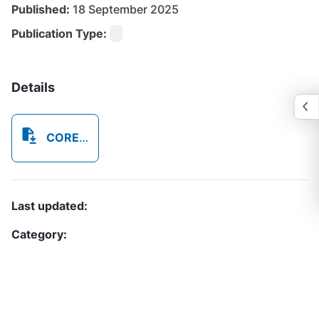
Published:
18 September 2025
Publication Type:
Details
CORE0B52_PLS_CIPL_Volunteer_Application_Form_20250918_123848_7017.pdf
Last updated:
Category: