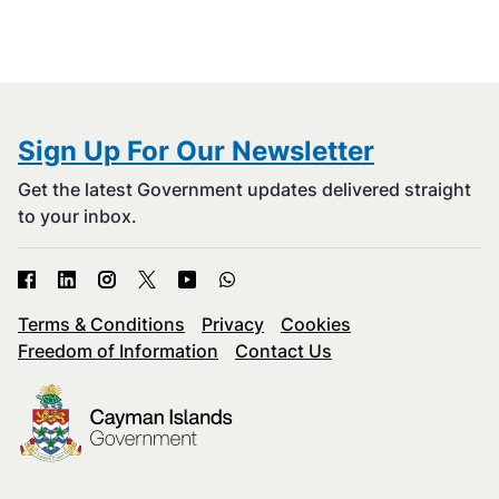
Sign Up For Our Newsletter
Get the latest Government updates delivered straight
to your inbox.
Terms & Conditions
Privacy
Cookies
Freedom of Information
Contact Us