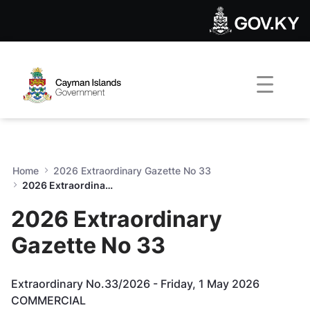
2026 Extraordinary Gazette
Skip to Main Content
Open Accessibility Menu
Home
2026 Extraordinary Gazette No 33
2026 Extraordinary Gazette No 33
2026 Extraordinary
Gazette No 33
Extraordinary No.33/2026 - Friday, 1 May 2026
COMMERCIAL