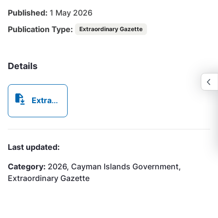
Published:
1 May 2026
Publication Type:
Extraordinary Gazette
Details
Extraordinary Gazette No332026.pdf
Last updated:
Category:
2026, Cayman Islands Government,
Extraordinary Gazette