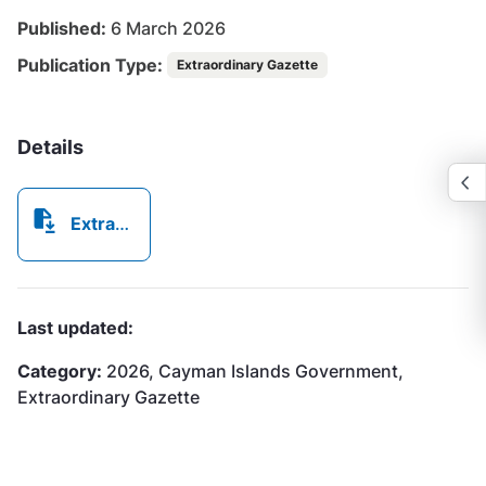
Published:
6 March 2026
Publication Type:
Extraordinary Gazette
Details
Extraordinary Gazette No172026.pdf
Last updated:
Category:
2026, Cayman Islands Government,
Extraordinary Gazette