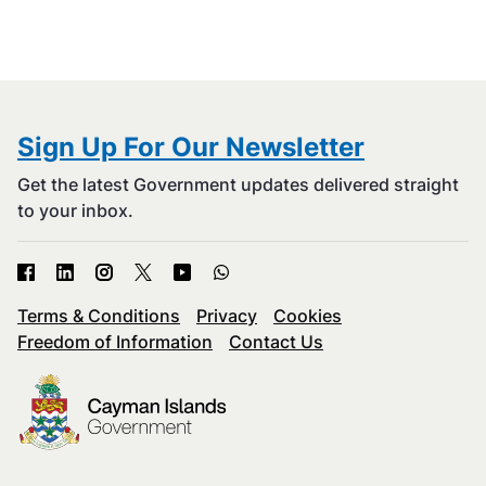
Sign Up For Our Newsletter
Get the latest Government updates delivered straight
to your inbox.
Terms & Conditions
Privacy
Cookies
Freedom of Information
Contact Us