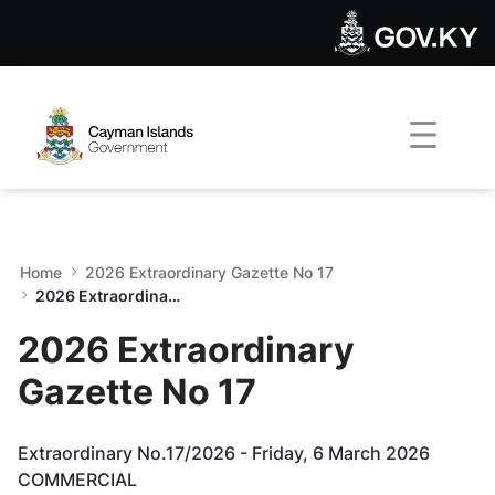
2026 Extraordinary Gazette 
Skip to Main Content
Open Accessibility Menu
Home
2026 Extraordinary Gazette No 17
2026 Extraordinary Gazette No 17
2026 Extraordinary
Gazette No 17
Extraordinary No.17/2026 - Friday, 6 March 2026
COMMERCIAL